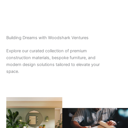
Building Dreams with Woodshark Ventures
Explore our curated collection of premium
construction materials, bespoke furniture, and
modern design solutions tailored to elevate your
space.