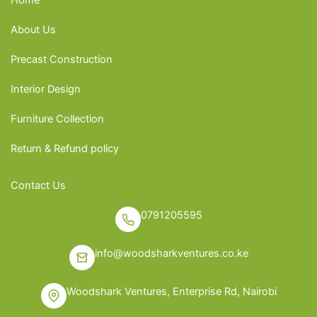
About Us
Precast Construction
Interior Design
Furniture Collection
Return & Refund policy
Contact Us
0791205595
info@woodsharkventures.co.ke
Woodshark Ventures, Enterprise Rd, Nairobi