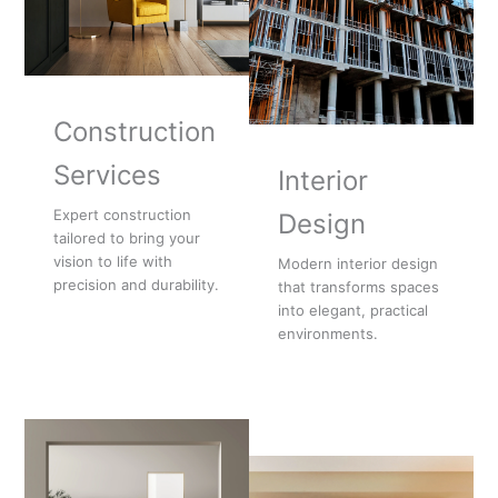
Construction
Services
Interior
Expert construction
Design
tailored to bring your
vision to life with
Modern interior design
precision and durability.
that transforms spaces
into elegant, practical
environments.