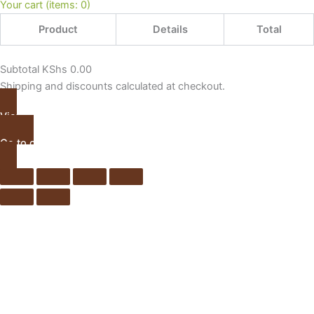
Your cart
(items: 0)
Product
Details
Total
Subtotal
KShs 0.00
Shipping and discounts calculated at checkout.
View my cart
Go to checkout