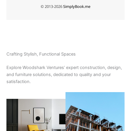
Crafting Stylish, Functional Spaces
Explore Woodshark Ventures’ expert construction, design,
and furniture solutions, dedicated to quality and your
satisfaction.