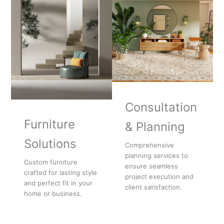
Consultation
Furniture
& Planning
Solutions
Comprehensive
planning services to
Custom furniture
ensure seamless
crafted for lasting style
project execution and
and perfect fit in your
client satisfaction.
home or business.