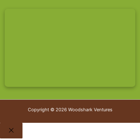
Copyright © 2026 Woodshark Ventures