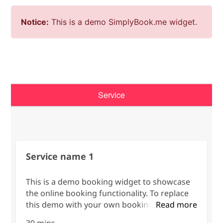
Notice:
This is a demo SimplyBook.me widget.