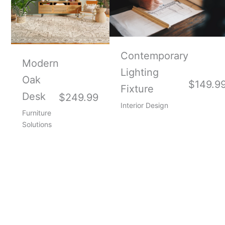
Contemporary
Modern
Lighting
Oak
$149.9
Fixture
Desk
$249.99
Interior Design
Furniture
Solutions