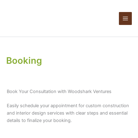
Skip
Products
to
in
content
cart
Booking
Book Your Consultation with Woodshark Ventures
Easily schedule your appointment for custom construction
and interior design services with clear steps and essential
details to finalize your booking.