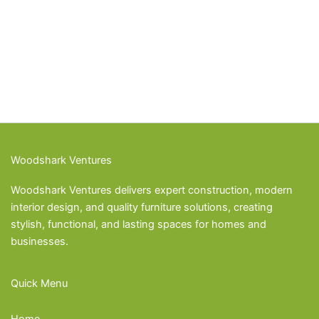
Woodshark Ventures
Woodshark Ventures delivers expert construction, modern
interior design, and quality furniture solutions, creating
stylish, functional, and lasting spaces for homes and
businesses.
Quick Menu
Home