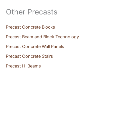
Other Precasts
Precast Concrete Blocks
Precast Beam and Block Technology
Precast Concrete Wall Panels
Precast Concrete Stairs
Precast H-Beams