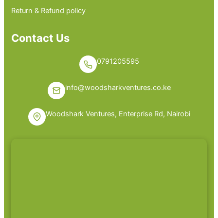
Return & Refund policy
Contact Us
0791205595
info@woodsharkventures.co.ke
Woodshark Ventures, Enterprise Rd, Nairobi