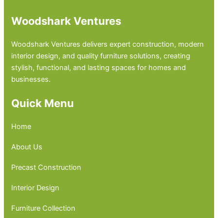
Woodshark Ventures
Woodshark Ventures delivers expert construction, modern
interior design, and quality furniture solutions, creating
stylish, functional, and lasting spaces for homes and
businesses.
Quick Menu
Home
About Us
Precast Construction
Interior Design
Furniture Collection