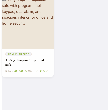
HOME FURNITURE
112kgs fireproof diplomat
safe
200,000.00
190,000.00
KShs
KShs