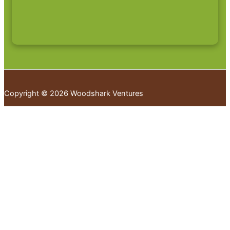
Copyright © 2026 Woodshark Ventures
Your cart
(items: 0)
Products in
cart