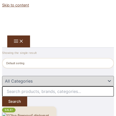
Skip to content
Showing the single result
Search
SALE!