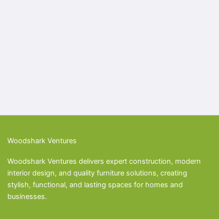
Woodshark Ventures
Woodshark Ventures delivers expert construction, modern
interior design, and quality furniture solutions, creating
stylish, functional, and lasting spaces for homes and
businesses.