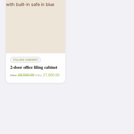
FILLING CABINET
2-door office filing cabinet
28,500.00
27,000.00
KShs
KShs