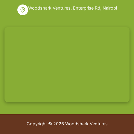
Woodshark Ventures, Enterprise Rd, Nairobi
Copyright © 2026 Woodshark Ventures