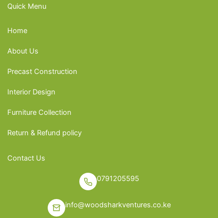
Quick Menu
Home
About Us
Precast Construction
Interior Design
Furniture Collection
Return & Refund policy
Contact Us
0791205595
info@woodsharkventures.co.ke