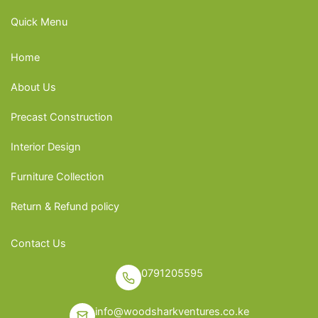
Quick Menu
Home
About Us
Precast Construction
Interior Design
Furniture Collection
Return & Refund policy
Contact Us
0791205595
info@woodsharkventures.co.ke