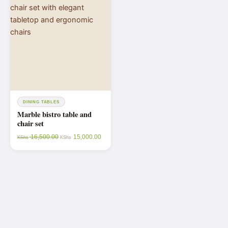
DINING TABLES
Marble bistro table and
chair set
16,500.00
15,000.00
KShs
KShs