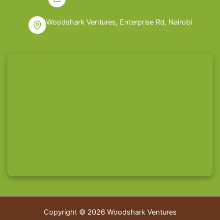
Woodshark Ventures, Enterprise Rd, Nairobi
Copyright © 2026 Woodshark Ventures