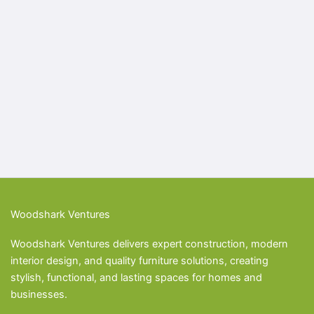
Woodshark Ventures
Woodshark Ventures delivers expert construction, modern
interior design, and quality furniture solutions, creating
stylish, functional, and lasting spaces for homes and
businesses.