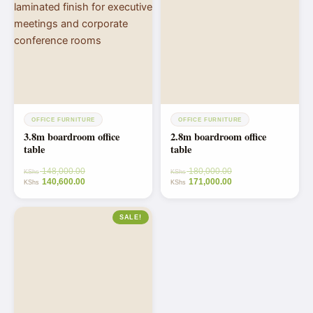
OFFICE FURNITURE
OFFICE FURNITURE
3.8m boardroom office
2.8m boardroom office
table
table
148,000.00
180,000.00
KShs
KShs
140,600.00
171,000.00
KShs
KShs
SALE!