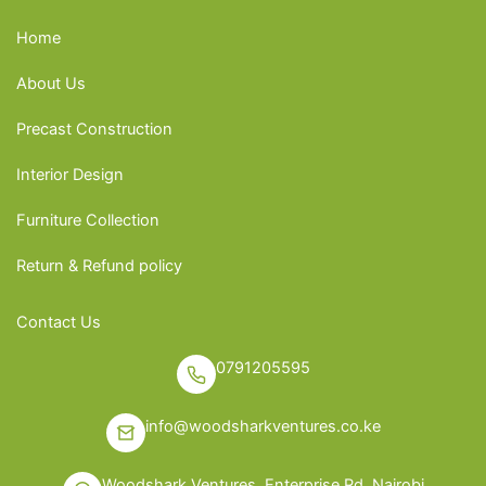
Home
About Us
Precast Construction
Interior Design
Furniture Collection
Return & Refund policy
Contact Us
0791205595
info@woodsharkventures.co.ke
Woodshark Ventures, Enterprise Rd, Nairobi