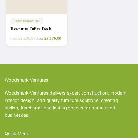
HOME FURNITURE
Executive Office Desk
28,500.00
27,075.00
KShs
KShs
Woodshark Ventures
Woodshark Ventures delivers expert construction, modern
interior design, and quality furniture solutions, creating
stylish, functional, and lasting spaces for homes and
businesses.
Quick Menu