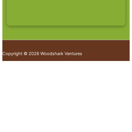
Copyright © 2026 Woodshark Ventures
Your cart
(items: 0)
Products in
cart