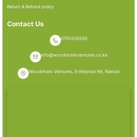
Return & Refund policy
Contact Us
0791205595
info@woodsharkventures.co.ke
Woodshark Ventures, Enterprise Rd, Nairobi