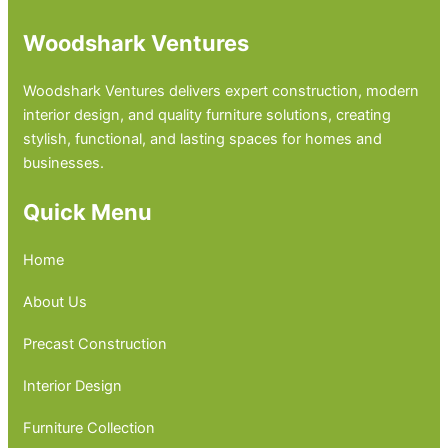
Woodshark Ventures
Woodshark Ventures delivers expert construction, modern
interior design, and quality furniture solutions, creating
stylish, functional, and lasting spaces for homes and
businesses.
Quick Menu
Home
About Us
Precast Construction
Interior Design
Furniture Collection