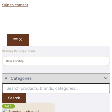
Skip to content
Showing the single result
Search
SALE!