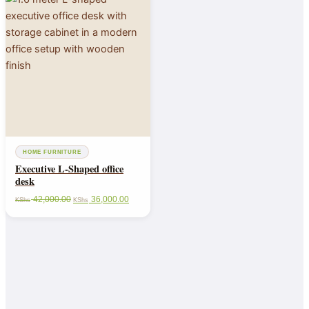
HOME FURNITURE
Executive L-Shaped office
desk
42,000.00
36,000.00
KShs
KShs