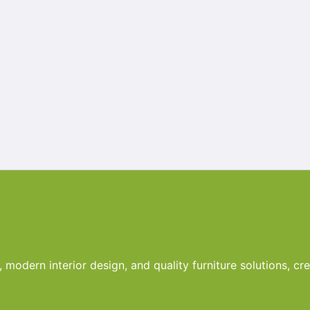
odern interior design, and quality furniture solutions, crea