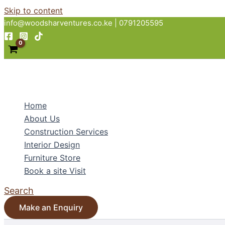
Skip to content
info@woodsharventures.co.ke | 0791205595
Home
About Us
Construction Services
Interior Design
Furniture Store
Book a site Visit
Search
Make an Enquiry