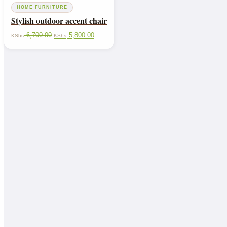
HOME FURNITURE
Stylish outdoor accent chair
6,700.00
5,800.00
KShs
KShs