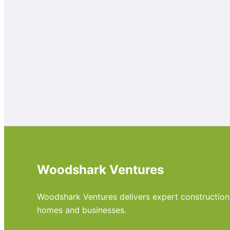
Woodshark Ventures
Woodshark Ventures delivers expert construction, m
homes and businesses.