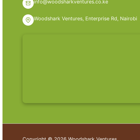
info@woodsharkventures.co.ke
Woodshark Ventures, Enterprise Rd, Nairobi
Copyright © 2026 Woodshark Ventures