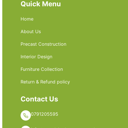
Quick Menu
Home
About Us
Precast Construction
Interior Design
Furniture Collection
Return & Refund policy
Contact Us
0791205595