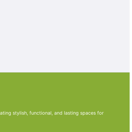
ting stylish, functional, and lasting spaces for