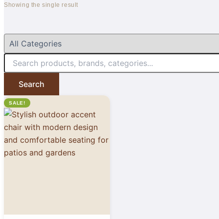
Showing the single result
Search
SALE!