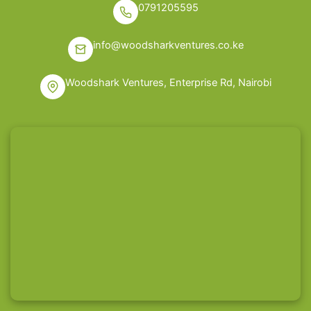
0791205595
info@woodsharkventures.co.ke
Woodshark Ventures, Enterprise Rd, Nairobi