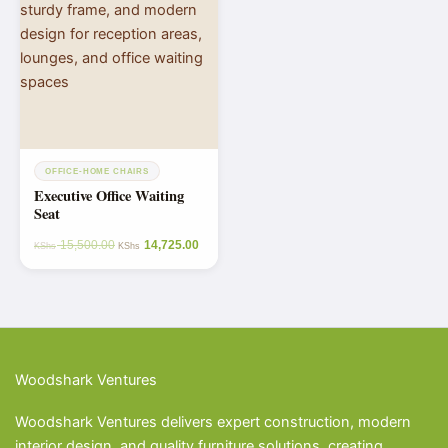
OFFICE-HOME CHAIRS
Executive Office Waiting
Seat
15,500.00
14,725.00
KShs
KShs
Woodshark Ventures
Woodshark Ventures delivers expert construction, modern
interior design, and quality furniture solutions, creating