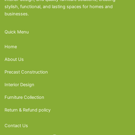
stylish, functional, and lasting spaces for homes and
businesses.
Quick Menu
Home
About Us
Precast Construction
Interior Design
Furniture Collection
Return & Refund policy
Contact Us