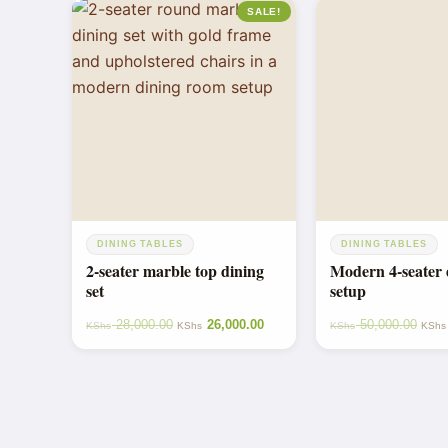
SALE!
DINING TABLES
DINING TABLES
2-seater marble top dining
Modern 4-seater 
set
setup
28,000.00
26,000.00
50,000.00
KShs
KShs
KShs
KShs