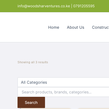
Skip
info@woodsharventures.co.ke | 0791205595
to
content
Home
About Us
Construc
Showing all 3 results
Search