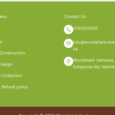
enu
Contact Us
0791205595
s
info@woodsharkventu
ke
 Construction
Woodshark Ventures,
 Design
Enterprise Rd, Nairob
e Collection
 Refund policy