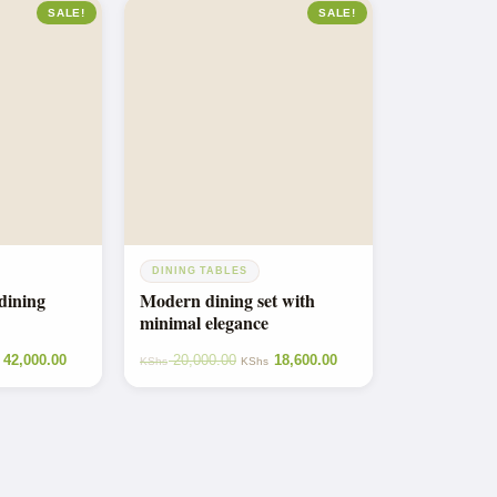
SALE!
SALE!
DINING TABLES
dining
Modern dining set with
minimal elegance
42,000.00
20,000.00
18,600.00
KShs
KShs