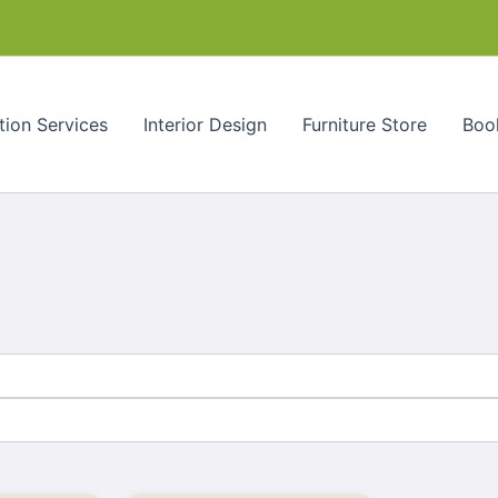
tion Services
Interior Design
Furniture Store
Book