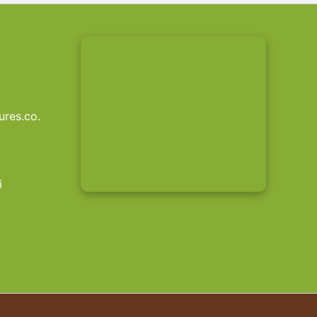
res.co.
i