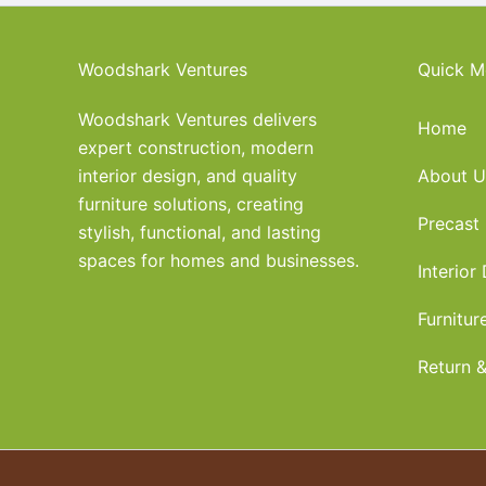
Woodshark Ventures
Quick M
Woodshark Ventures delivers
Home
expert construction, modern
interior design, and quality
About U
furniture solutions, creating
Precast
stylish, functional, and lasting
spaces for homes and businesses.
Interior
Furnitur
Return &