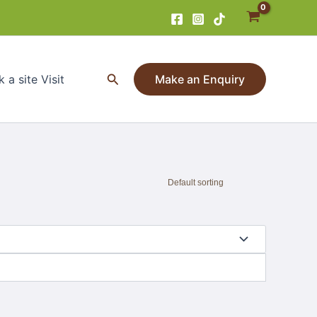
Search
 a site Visit
Make an Enquiry