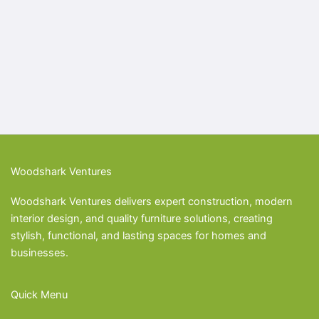
Woodshark Ventures
Woodshark Ventures delivers expert construction, modern
interior design, and quality furniture solutions, creating
stylish, functional, and lasting spaces for homes and
businesses.
Quick Menu