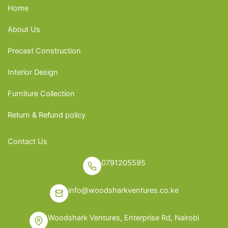
Home
About Us
Precast Construction
Interior Design
Furniture Collection
Return & Refund policy
Contact Us
0791205595
info@woodsharkventures.co.ke
Woodshark Ventures, Enterprise Rd, Nairobi