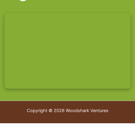
Copyright © 2026 Woodshark Ventures