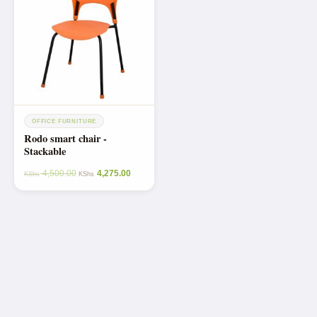
OFFICE FURNITURE
Rodo smart chair -
Stackable
4,500.00
4,275.00
KShs
KShs