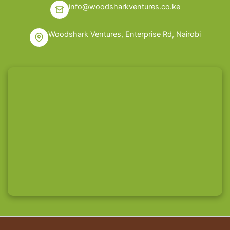
info@woodsharkventures.co.ke
Woodshark Ventures, Enterprise Rd, Nairobi