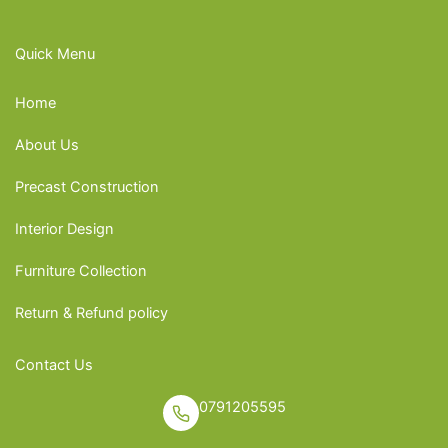
Quick Menu
Home
About Us
Precast Construction
Interior Design
Furniture Collection
Return & Refund policy
Contact Us
0791205595