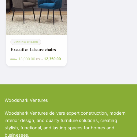
DINNING CHAIRS
Executive Leisure chairs
13,000.00
12,350.00
KShs
KShs
Woodshark Ventures
Woodshark Ventures delivers expert construction, modern
interior design, and quality furniture solutions, creating
stylish, functional, and lasting spaces for homes and
businesses.