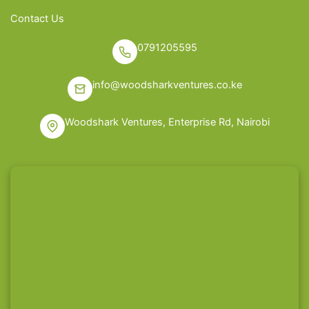
Contact Us
0791205595
info@woodsharkventures.co.ke
Woodshark Ventures, Enterprise Rd, Nairobi