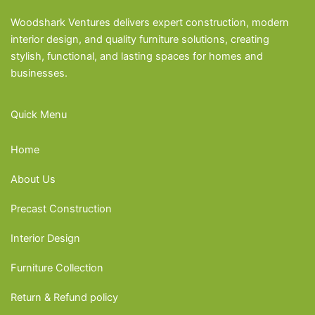
Woodshark Ventures delivers expert construction, modern
interior design, and quality furniture solutions, creating
stylish, functional, and lasting spaces for homes and
businesses.
Quick Menu
Home
About Us
Precast Construction
Interior Design
Furniture Collection
Return & Refund policy