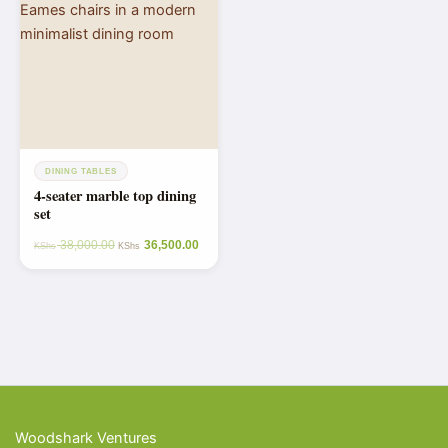
DINING TABLES
4-seater marble top dining
set
38,000.00
36,500.00
KShs
KShs
Woodshark Ventures