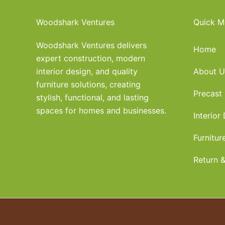
Woodshark Ventures
Quick M
Woodshark Ventures delivers
Home
expert construction, modern
interior design, and quality
About U
furniture solutions, creating
Precast
stylish, functional, and lasting
spaces for homes and businesses.
Interior
Furnitur
Return &