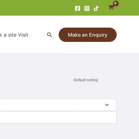
Search
 a site Visit
Make an Enquiry