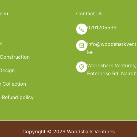
enu
Contact Us
0791205595
s
info@woodsharkventu
ke
 Construction
Woodshark Ventures,
 Design
Enterprise Rd, Nairob
e Collection
 Refund policy
Copyright © 2026 Woodshark Ventures