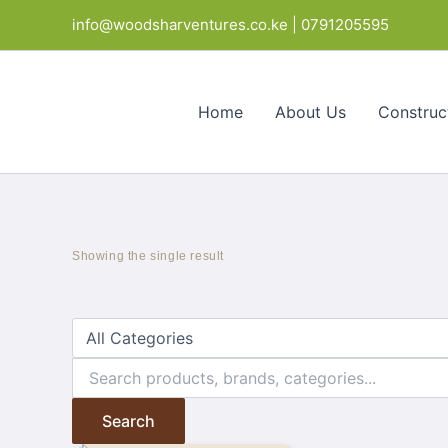
Skip
info@woodsharventures.co.ke | 0791205595
to
content
Home
About Us
Construc
Showing the single result
Search