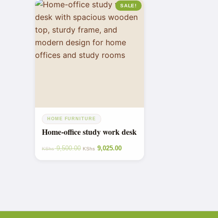
SALE!
HOME FURNITURE
Home-office study work desk
9,500.00
9,025.00
KShs
KShs