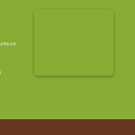
res.co.
i