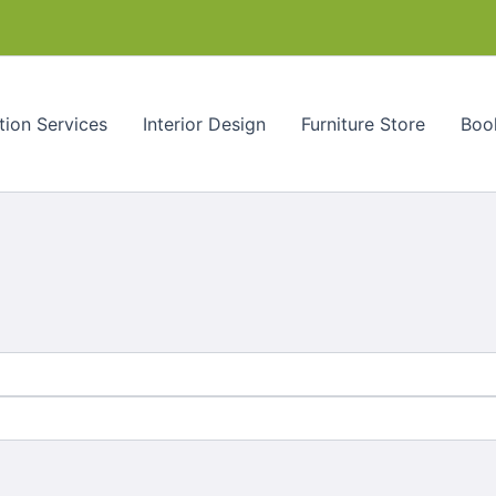
tion Services
Interior Design
Furniture Store
Book