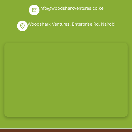
info@woodsharkventures.co.ke
Woodshark Ventures, Enterprise Rd, Nairobi