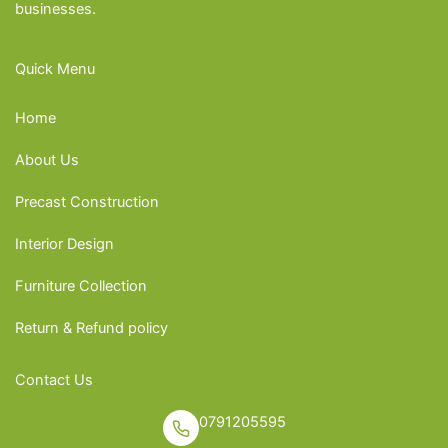
businesses.
Quick Menu
Home
About Us
Precast Construction
Interior Design
Furniture Collection
Return & Refund policy
Contact Us
0791205595