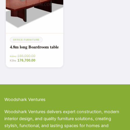
OFFICE FURNITURE
4.8m long Boardroom table
186,000.00
KShs
176,700.00
KShs
Woodshark Ventures
Woodshark Ventures delivers expert construction, modern
interior design, and quality furniture solutions, creating
stylish, functional, and lasting spaces for homes and