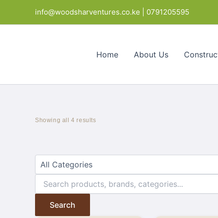
Skip
Products
info@woodsharventures.co.ke | 0791205595
to
in
content
cart
Home
About Us
Construc
Showing all 4 results
Search