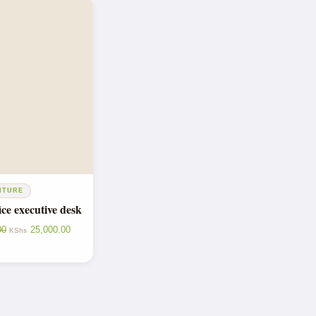
ITURE
ce executive desk
00
25,000.00
KShs