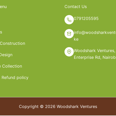
enu
Contact Us
0791205595
s
info@woodsharkventu
ke
 Construction
Woodshark Ventures,
 Design
Enterprise Rd, Nairob
e Collection
 Refund policy
Copyright © 2026 Woodshark Ventures