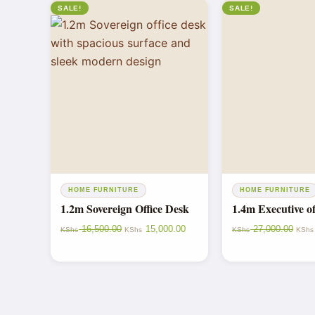
SALE!
SALE!
HOME FURNITURE
HOME FURNITURE
1.2m Sovereign Office Desk
1.4m Executive of
16,500.00
15,000.00
27,000.00
KShs
KShs
KShs
KShs