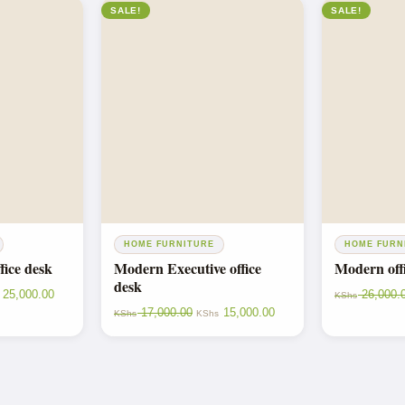
SALE!
SALE!
HOME FURNITURE
HOME FURN
fice desk
Modern Executive office
Modern offi
desk
25,000.00
26,000.
KShs
17,000.00
15,000.00
KShs
KShs