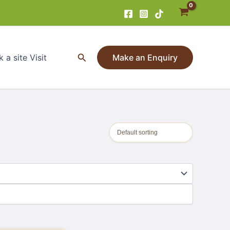
Search
 a site Visit
Make an Enquiry