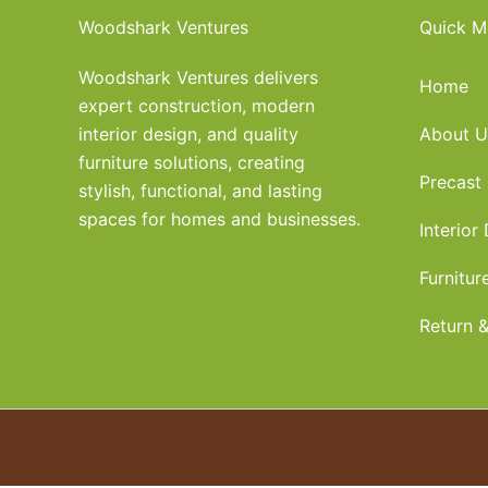
Woodshark Ventures
Quick M
Woodshark Ventures delivers
Home
expert construction, modern
interior design, and quality
About U
furniture solutions, creating
Precast
stylish, functional, and lasting
spaces for homes and businesses.
Interior
Furnitur
Return &