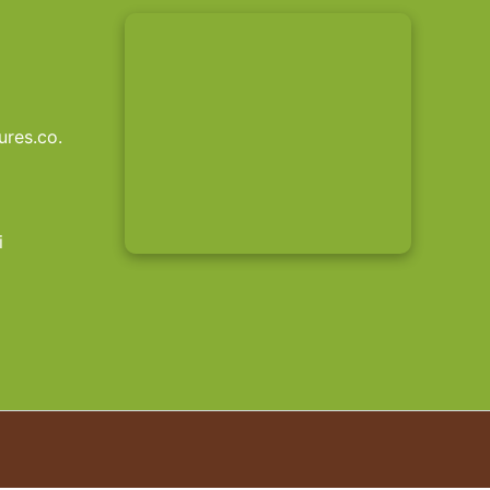
res.co.
i