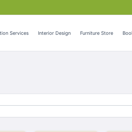
tion Services
Interior Design
Furniture Store
Book