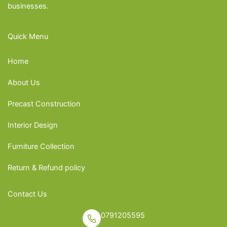
businesses.
Quick Menu
Home
About Us
Precast Construction
Interior Design
Furniture Collection
Return & Refund policy
Contact Us
0791205595