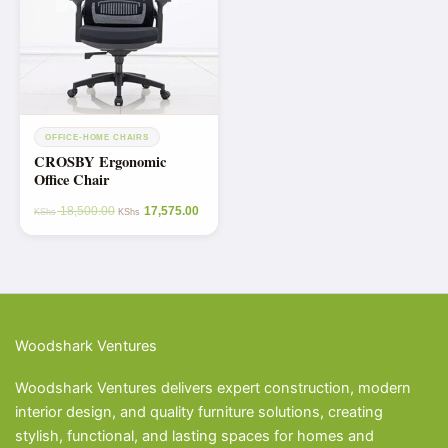
OFFICE-HOME CHAIRS
CROSBY Ergonomic
Office Chair
18,500.00
17,575.00
KShs
KShs
Woodshark Ventures
Woodshark Ventures delivers expert construction, modern
interior design, and quality furniture solutions, creating
stylish, functional, and lasting spaces for homes and