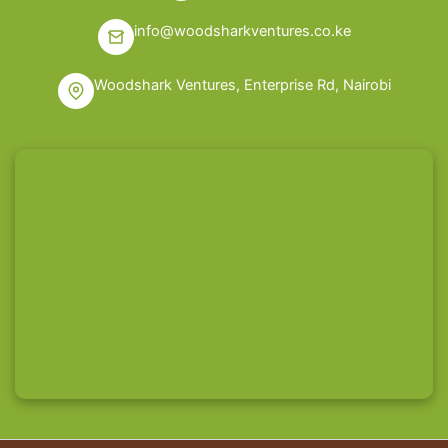
info@woodsharkventures.co.ke
Woodshark Ventures, Enterprise Rd, Nairobi