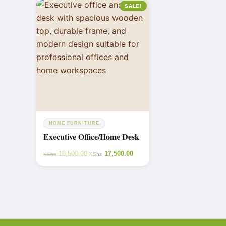
SALE!
HOME FURNITURE
Executive Office/Home Desk
18,500.00
17,500.00
KShs
KShs