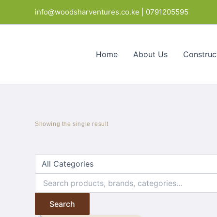
Skip
info@woodsharventures.co.ke | 0791205595
to
content
Home
About Us
Construc
Showing the single result
Search