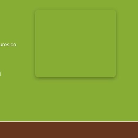
res.co.
i