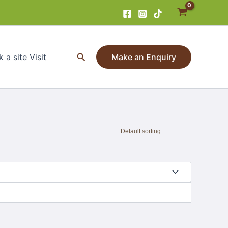
Search
 a site Visit
Make an Enquiry