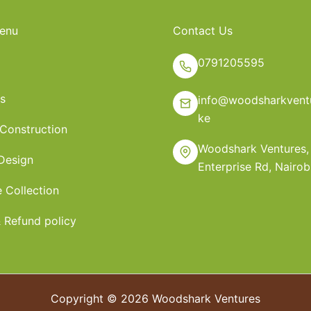
enu
Contact Us
0791205595
s
info@woodsharkventu
ke
 Construction
Woodshark Ventures,
 Design
Enterprise Rd, Nairob
e Collection
 Refund policy
Copyright © 2026 Woodshark Ventures