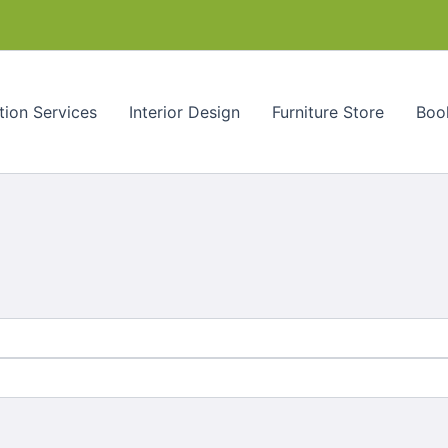
tion Services
Interior Design
Furniture Store
Book