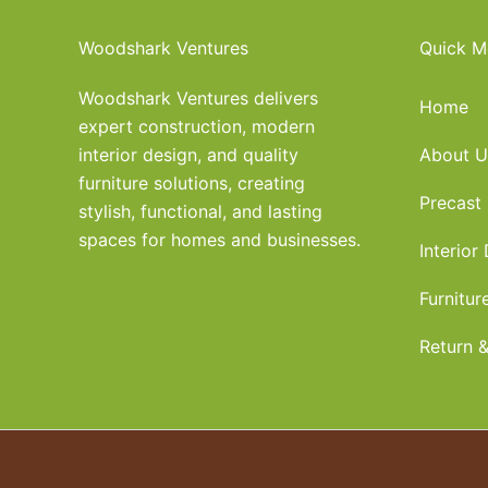
Woodshark Ventures
Quick M
Woodshark Ventures delivers
Home
expert construction, modern
interior design, and quality
About U
furniture solutions, creating
Precast
stylish, functional, and lasting
spaces for homes and businesses.
Interior
Furnitur
Return &