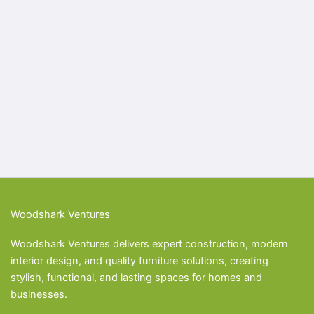
Woodshark Ventures
Woodshark Ventures delivers expert construction, modern
interior design, and quality furniture solutions, creating
stylish, functional, and lasting spaces for homes and
businesses.