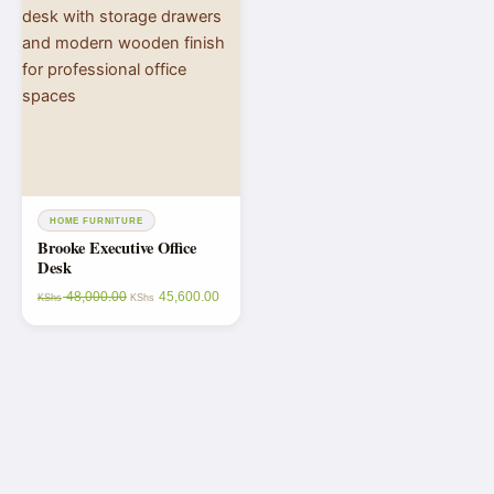
HOME FURNITURE
Brooke Executive Office
Desk
48,000.00
45,600.00
KShs
KShs