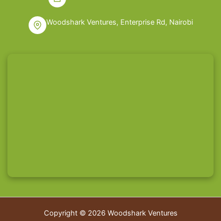
Woodshark Ventures, Enterprise Rd, Nairobi
Copyright © 2026 Woodshark Ventures