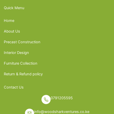
Quick Menu
Home
About Us
Precast Construction
Interior Design
Furniture Collection
Return & Refund policy
Contact Us
0791205595
info@woodsharkventures.co.ke