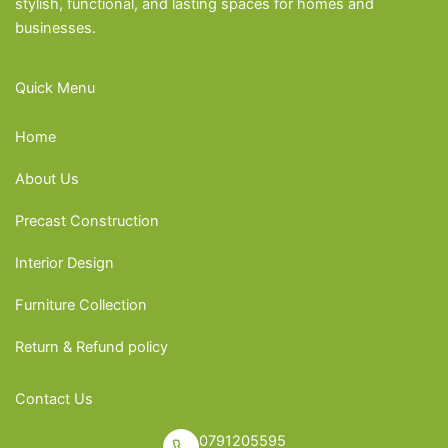
stylish, functional, and lasting spaces for homes and
businesses.
Quick Menu
Home
About Us
Precast Construction
Interior Design
Furniture Collection
Return & Refund policy
Contact Us
0791205595