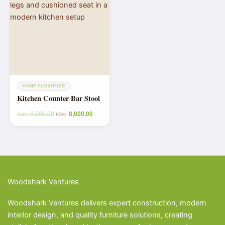
HOME FURNITURE
Kitchen Counter Bar Stool
9,500.00
8,000.00
KShs
KShs
Woodshark Ventures
Woodshark Ventures delivers expert construction, modern
interior design, and quality furniture solutions, creating