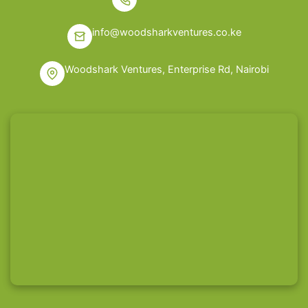
info@woodsharkventures.co.ke
Woodshark Ventures, Enterprise Rd, Nairobi