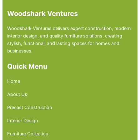
Woodshark Ventures
Woodshark Ventures delivers expert construction, modern
interior design, and quality furniture solutions, creating
stylish, functional, and lasting spaces for homes and
businesses.
Quick Menu
Home
About Us
Precast Construction
Interior Design
Furniture Collection