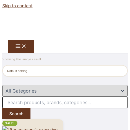
Skip to content
Showing the single result
Search
SALE!