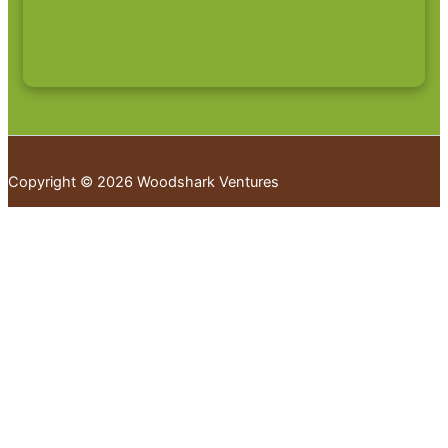
Copyright © 2026 Woodshark Ventures
Your cart
(items: 0)
Products in
cart