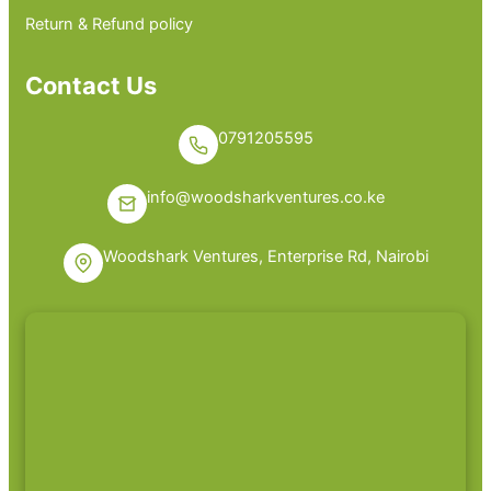
Return & Refund policy
Contact Us
0791205595
info@woodsharkventures.co.ke
Woodshark Ventures, Enterprise Rd, Nairobi