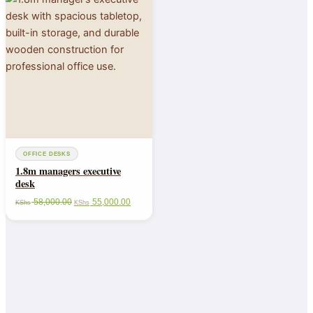
OFFICE DESKS
1.8m managers executive
desk
58,000.00
55,000.00
KShs
KShs