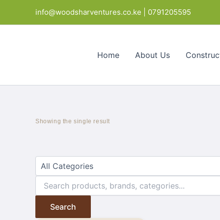
Skip
Products
info@woodsharventures.co.ke | 0791205595
to
in
content
cart
Home
About Us
Construc
Showing the single result
Search