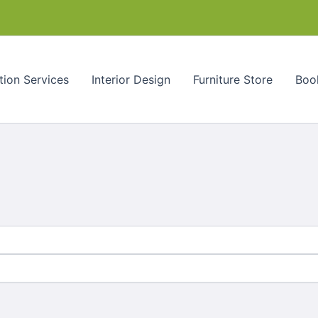
tion Services
Interior Design
Furniture Store
Book