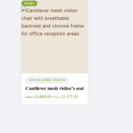
SALE!
OFFICE-HOME CHAIRS
Cantilever mesh visitor’s seat
12,500.00
11,875.00
KShs
KShs