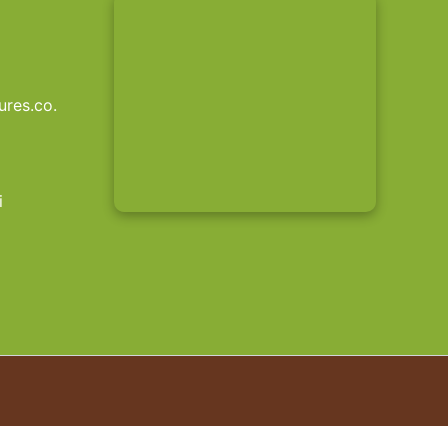
res.co.
i