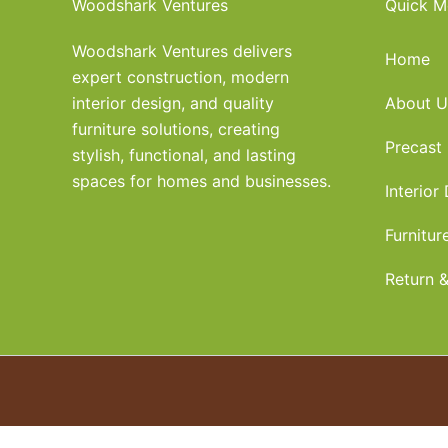
Woodshark Ventures
Quick M
Woodshark Ventures delivers
Home
expert construction, modern
interior design, and quality
About U
furniture solutions, creating
Precast
stylish, functional, and lasting
spaces for homes and businesses.
Interior
Furnitur
Return &