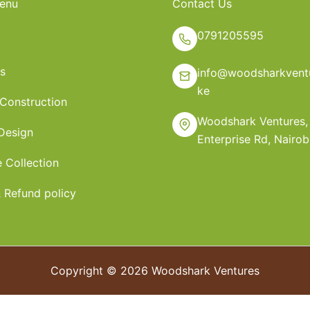
enu
Contact Us
0791205595
s
info@woodsharkventu
ke
 Construction
Woodshark Ventures,
 Design
Enterprise Rd, Nairob
e Collection
 Refund policy
Copyright © 2026 Woodshark Ventures