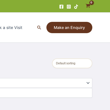
Search
 a site Visit
Make an Enquiry