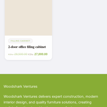
FILLING CABINET
2-door office filing cabinet
28,500.00
27,000.00
KShs
KShs
Woodshark Ventures
Woodshark Ventures delivers expert construction, modern
interior design, and quality furniture solutions, creating