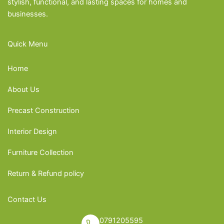
stylish, functional, and lasting spaces for homes and
businesses.
Quick Menu
Home
About Us
Precast Construction
Interior Design
Furniture Collection
Return & Refund policy
Contact Us
0791205595