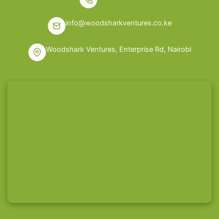
info@woodsharkventures.co.ke
Woodshark Ventures, Enterprise Rd, Nairobi