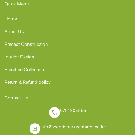
Quick Menu
Home
About Us
Precast Construction
Interior Design
Furniture Collection
Return & Refund policy
Contact Us
0791205595
info@woodsharkventures.co.ke