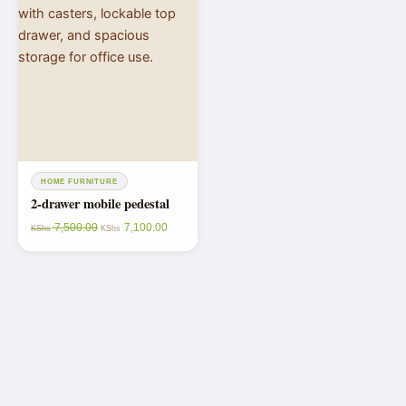
HOME FURNITURE
2-drawer mobile pedestal
7,500.00
7,100.00
KShs
KShs