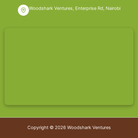
Woodshark Ventures, Enterprise Rd, Nairobi
Copyright © 2026 Woodshark Ventures