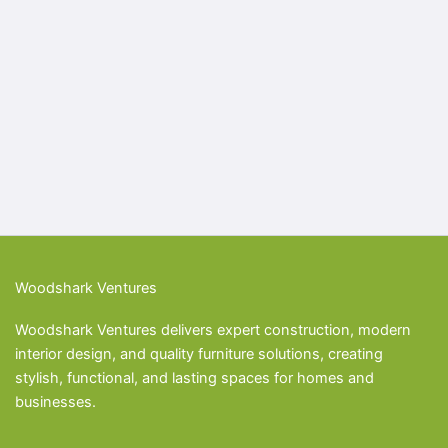
Woodshark Ventures
Woodshark Ventures delivers expert construction, modern
interior design, and quality furniture solutions, creating
stylish, functional, and lasting spaces for homes and
businesses.