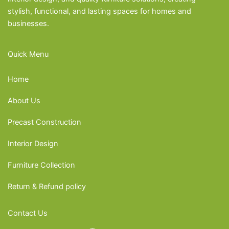
stylish, functional, and lasting spaces for homes and
businesses.
Quick Menu
Home
About Us
Precast Construction
Interior Design
Furniture Collection
Return & Refund policy
Contact Us