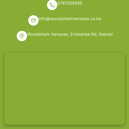
0791205595
info@woodsharkventures.co.ke
Woodshark Ventures, Enterprise Rd, Nairobi