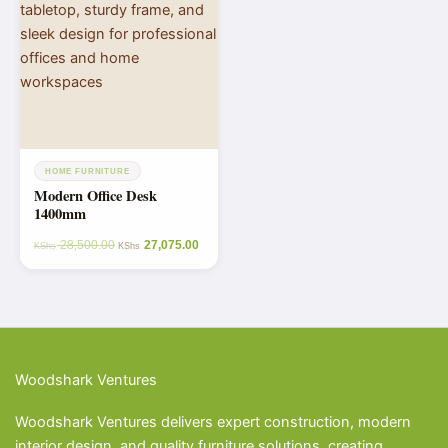
HOME FURNITURE
Modern Office Desk
1400mm
28,500.00
27,075.00
KShs
KShs
Woodshark Ventures
Woodshark Ventures delivers expert construction, modern
interior design, and quality furniture solutions, creating