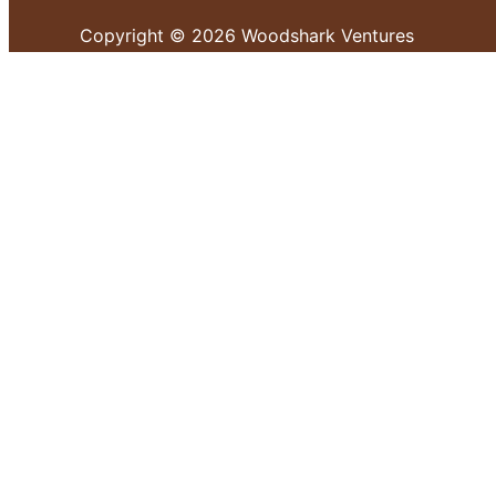
Copyright © 2026 Woodshark Ventures
Your cart
(items: 0)
Products in
cart
Product
Details
Total
Subtotal
KShs 0.00
Shipping and discounts calculated at checkout.