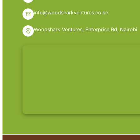
info@woodsharkventures.co.ke
Woodshark Ventures, Enterprise Rd, Nairobi