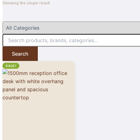
Showing the single result
Search
SALE!