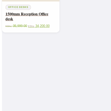
OFFICE DESKS
1500mm Reception Office
desk
35,999.00
34,200.00
KShs
KShs