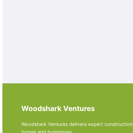
Woodshark Ventures
Woodshark Ventures delivers expert construction, m
homes and businesses.