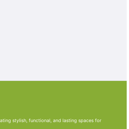
ting stylish, functional, and lasting spaces for