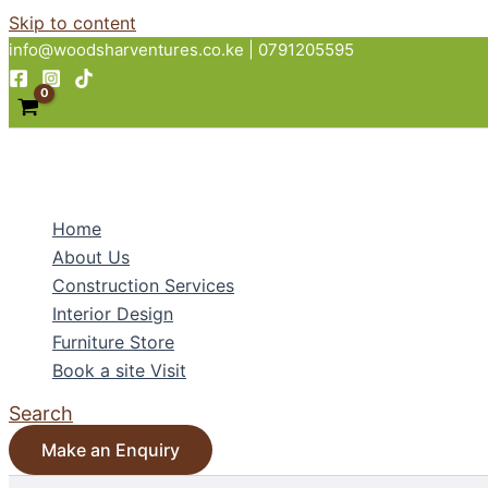
Skip to content
info@woodsharventures.co.ke | 0791205595
Home
About Us
Construction Services
Interior Design
Furniture Store
Book a site Visit
Search
Make an Enquiry