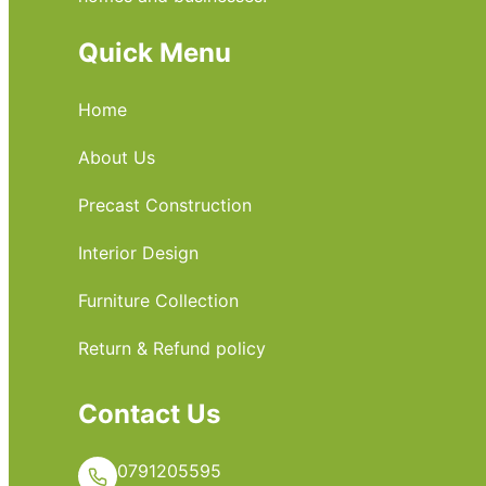
Quick Menu
Home
About Us
Precast Construction
Interior Design
Furniture Collection
Return & Refund policy
Contact Us
0791205595