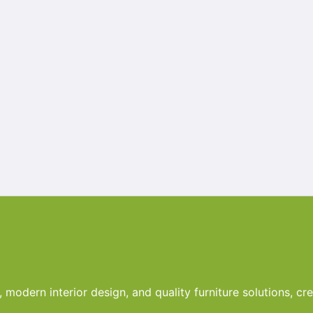
odern interior design, and quality furniture solutions, crea