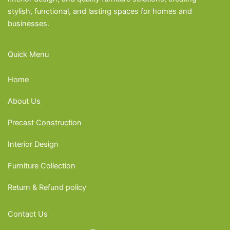
stylish, functional, and lasting spaces for homes and
businesses.
Quick Menu
Home
About Us
Precast Construction
Interior Design
Furniture Collection
Return & Refund policy
Contact Us