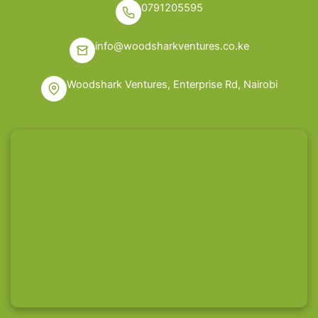
0791205595
info@woodsharkventures.co.ke
Woodshark Ventures, Enterprise Rd, Nairobi