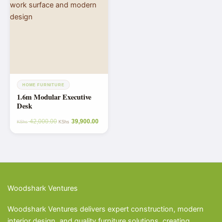
HOME FURNITURE
1.6m Modular Executive
Desk
42,000.00
39,900.00
KShs
KShs
Woodshark Ventures
Woodshark Ventures delivers expert construction, modern
interior design, and quality furniture solutions, creating