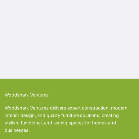
Woodshark Ventures
Woodshark Ventures delivers expert construction, modern
interior design, and quality furniture solutions, creating
stylish, functional, and lasting spaces for homes and
businesses.