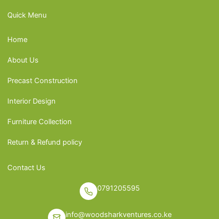
Quick Menu
Home
About Us
Precast Construction
Interior Design
Furniture Collection
Return & Refund policy
Contact Us
0791205595
info@woodsharkventures.co.ke