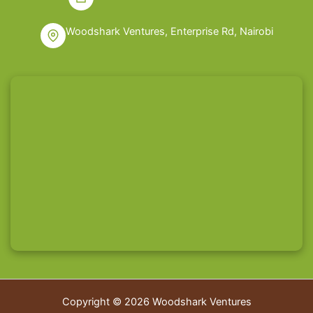
Woodshark Ventures, Enterprise Rd, Nairobi
Copyright © 2026 Woodshark Ventures