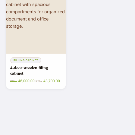
FILLING CABINET
4-door wooden filing
cabinet
46,000.00
43,700.00
KShs
KShs