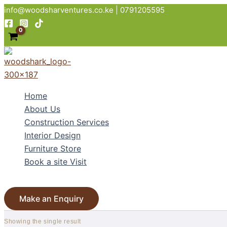
Skip
info@woodsharventures.co.ke | 0791205595
to
content
Home
About Us
Construction Services
Interior Design
Furniture Store
Book a site Visit
Search
Make an Enquiry
Showing the single result