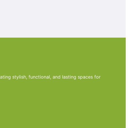
ting stylish, functional, and lasting spaces for