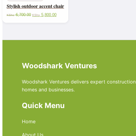
Stylish outdoor accent chair
6,700.00
5,800.00
KShs
KShs
Woodshark Ventures
Woodshark Ventures delivers expert construction, m
homes and businesses.
Quick Menu
Home
About Us