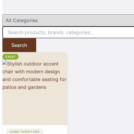
Search
SALE!
HOME FURNITURE