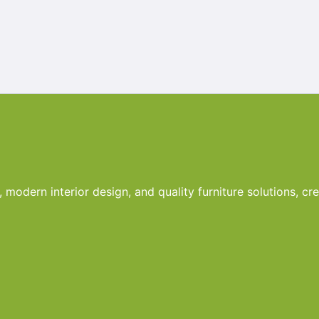
odern interior design, and quality furniture solutions, crea