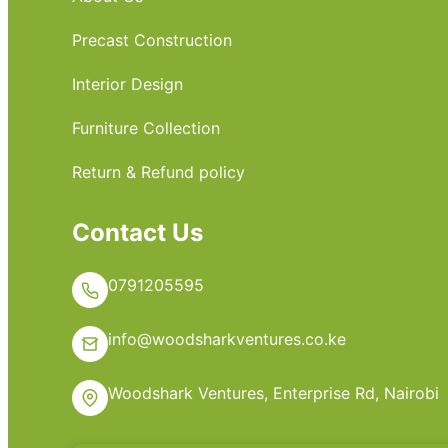
Precast Construction
Interior Design
Furniture Collection
Return & Refund policy
Contact Us
0791205595
info@woodsharkventures.co.ke
Woodshark Ventures, Enterprise Rd, Nairobi