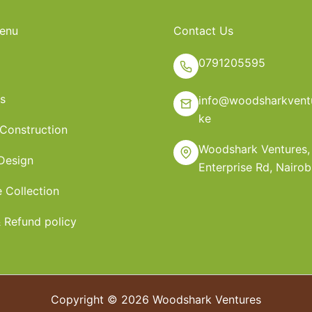
enu
Contact Us
0791205595
s
info@woodsharkventu
ke
 Construction
Woodshark Ventures,
 Design
Enterprise Rd, Nairob
e Collection
 Refund policy
Copyright © 2026 Woodshark Ventures