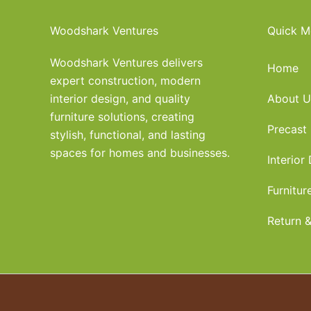
Woodshark Ventures
Quick M
Woodshark Ventures delivers
Home
expert construction, modern
interior design, and quality
About U
furniture solutions, creating
Precast
stylish, functional, and lasting
spaces for homes and businesses.
Interior
Furnitur
Return &