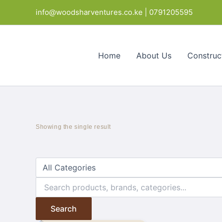
Skip
info@woodsharventures.co.ke | 0791205595
to
content
Home
About Us
Construc
Showing the single result
Search