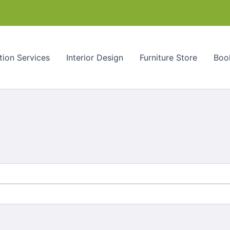
tion Services
Interior Design
Furniture Store
Book