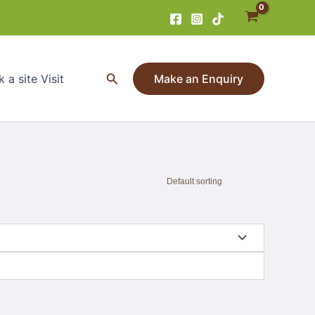
Search
 a site Visit
Make an Enquiry