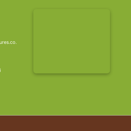
res.co.
i