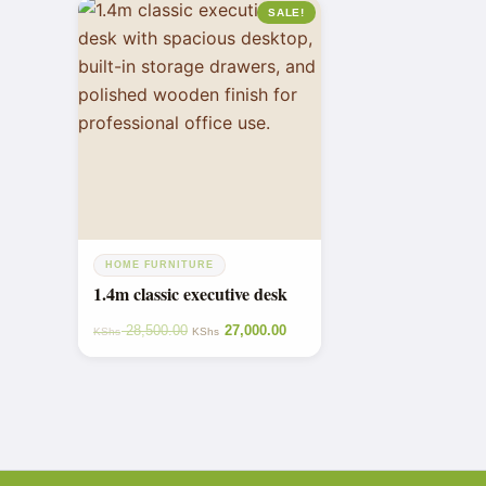
SALE!
HOME FURNITURE
1.4m classic executive desk
28,500.00
27,000.00
KShs
KShs