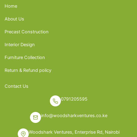
Home
About Us
Precast Construction
Interior Design
Furniture Collection
Return & Refund policy
Contact Us
0791205595
info@woodsharkventures.co.ke
Woodshark Ventures, Enterprise Rd, Nairobi