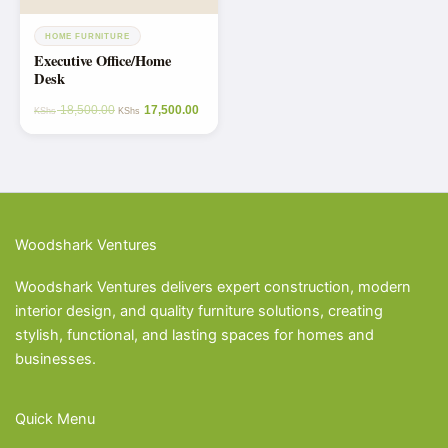
HOME FURNITURE
Executive Office/Home
Desk
18,500.00
17,500.00
KShs
KShs
Woodshark Ventures
Woodshark Ventures delivers expert construction, modern
interior design, and quality furniture solutions, creating
stylish, functional, and lasting spaces for homes and
businesses.
Quick Menu