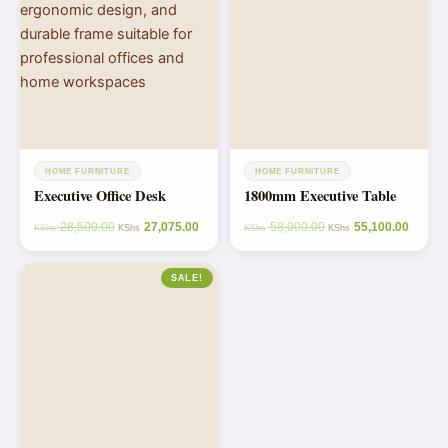
HOME FURNITURE
HOME FURNITURE
Executive Office Desk
1800mm Executive Table
28,500.00
27,075.00
58,000.00
55,100.00
KShs
KShs
KShs
KShs
SALE!