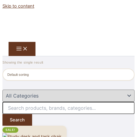
Skip to content
Showing the single result
Search
SALE!