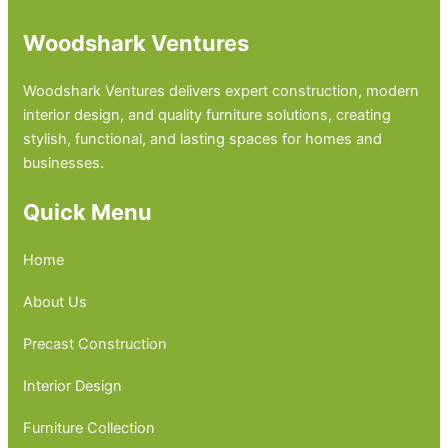
Woodshark Ventures
Woodshark Ventures delivers expert construction, modern
interior design, and quality furniture solutions, creating
stylish, functional, and lasting spaces for homes and
businesses.
Quick Menu
Home
About Us
Precast Construction
Interior Design
Furniture Collection