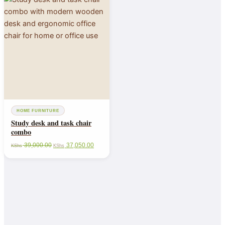
HOME FURNITURE
Study desk and task chair
combo
39,000.00
37,050.00
KShs
KShs