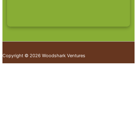
Copyright © 2026 Woodshark Ventures
Your cart
(items: 0)
Products in
cart