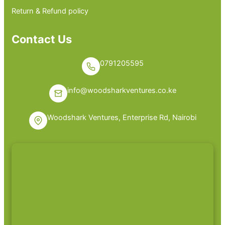
Return & Refund policy
Contact Us
0791205595
info@woodsharkventures.co.ke
Woodshark Ventures, Enterprise Rd, Nairobi