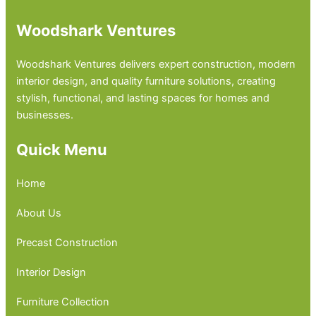
Woodshark Ventures
Woodshark Ventures delivers expert construction, modern
interior design, and quality furniture solutions, creating
stylish, functional, and lasting spaces for homes and
businesses.
Quick Menu
Home
About Us
Precast Construction
Interior Design
Furniture Collection