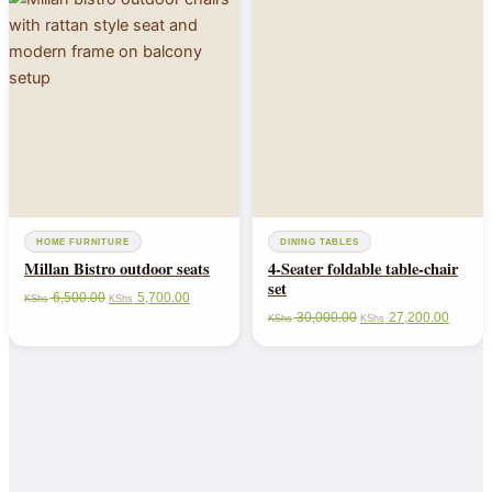
HOME FURNITURE
DINING TABLES
Millan Bistro outdoor seats
4-Seater foldable table-chair
set
6,500.00
5,700.00
KShs
KShs
30,000.00
27,200.00
KShs
KShs