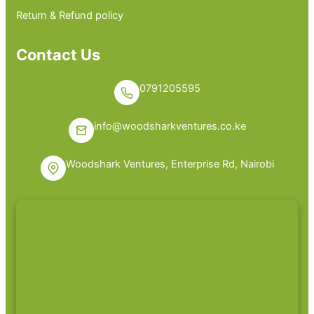
Return & Refund policy
Contact Us
0791205595
info@woodsharkventures.co.ke
Woodshark Ventures, Enterprise Rd, Nairobi