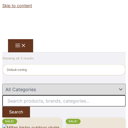
Skip to content
Showing all 2 results
Search
SALE!
SALE!