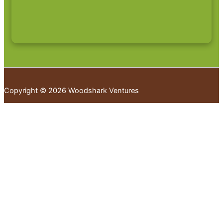
Copyright © 2026 Woodshark Ventures
Your cart
(items: 0)
Products in
cart