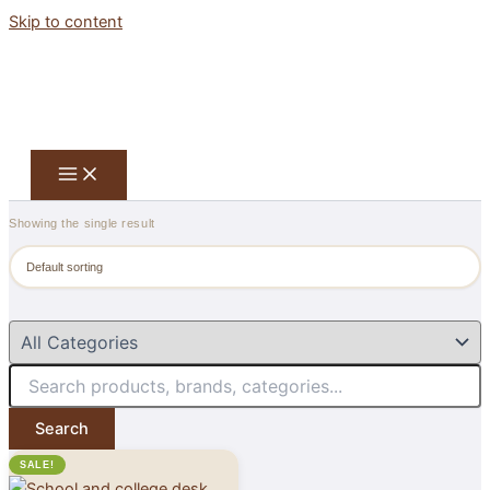
Skip to content
Showing the single result
Search
SALE!