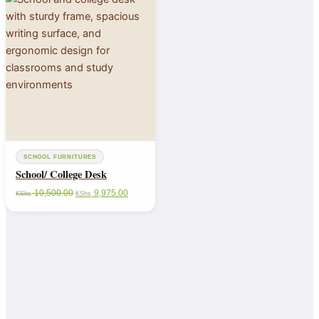
SCHOOL FURNITURES
School/ College Desk
10,500.00
9,975.00
KShs
KShs