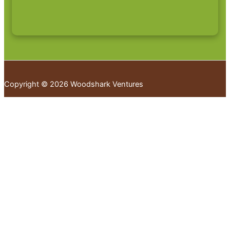
Copyright © 2026 Woodshark Ventures
Your cart
(items: 0)
Products in
cart