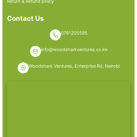
Return & Refund policy
Contact Us
0791205595
info@woodsharkventures.co.ke
Woodshark Ventures, Enterprise Rd, Nairobi