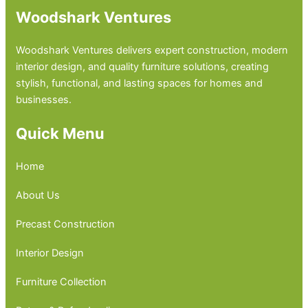
Woodshark Ventures
Woodshark Ventures delivers expert construction, modern
interior design, and quality furniture solutions, creating
stylish, functional, and lasting spaces for homes and
businesses.
Quick Menu
Home
About Us
Precast Construction
Interior Design
Furniture Collection