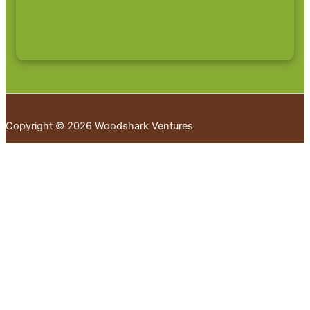
Copyright © 2026 Woodshark Ventures
Your cart
(items: 0)
Products in
cart