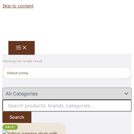
Skip to content
Showing the single result
Search
SALE!