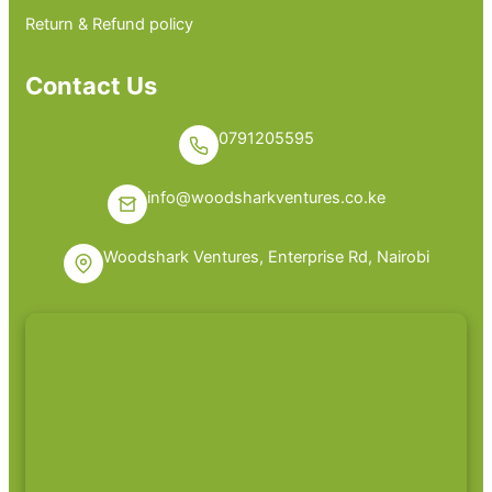
Return & Refund policy
Contact Us
0791205595
info@woodsharkventures.co.ke
Woodshark Ventures, Enterprise Rd, Nairobi