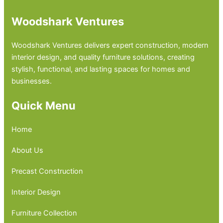
Woodshark Ventures
Woodshark Ventures delivers expert construction, modern
interior design, and quality furniture solutions, creating
stylish, functional, and lasting spaces for homes and
businesses.
Quick Menu
Home
About Us
Precast Construction
Interior Design
Furniture Collection