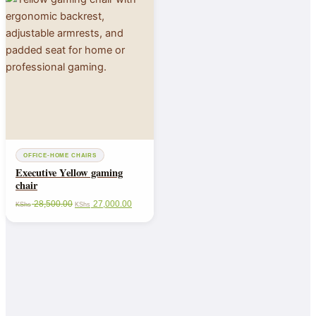
OFFICE-HOME CHAIRS
Executive Yellow gaming
chair
28,500.00
27,000.00
KShs
KShs