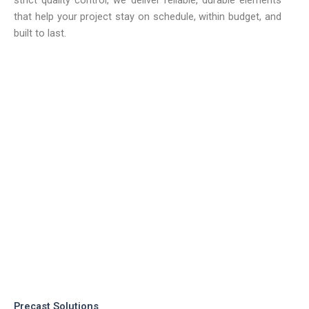
that help your project stay on schedule, within budget, and
built to last.
Precast Solutions