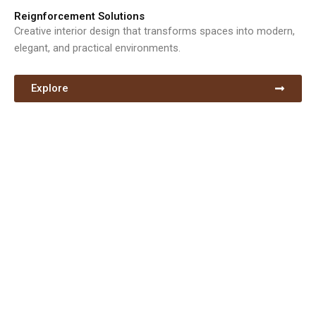
Reignforcement Solutions
Creative interior design that transforms spaces into modern,
elegant, and practical environments.
Explore