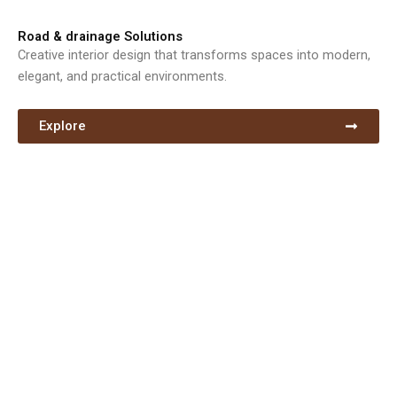
Road & drainage Solutions
Creative interior design that transforms spaces into modern,
elegant, and practical environments.
Explore