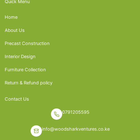
Quick Menu
Home
About Us
Precast Construction
Interior Design
Furniture Collection
Return & Refund policy
Contact Us
0791205595
info@woodsharkventures.co.ke