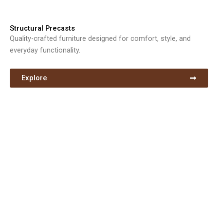
Structural Precasts
Quality-crafted furniture designed for comfort, style, and
everyday functionality.
Explore