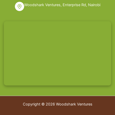
Woodshark Ventures, Enterprise Rd, Nairobi
Copyright © 2026 Woodshark Ventures