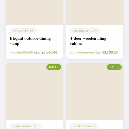
DINING TABLES
FILLING CABINET
Elegant outdoor dining
4-door wooden filing
setup
cabinet
22,000.00
20,500.00
46,000.00
43,700.00
KShs
KShs
KShs
KShs
SALE!
SALE!
HOME FURNITURE
COFFEE TABLES