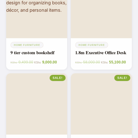
HOME FURNITURE
HOME FURNITURE
9 tier custom bookshelf
1.8m Executive Office Desk
9,499.00
9,000.00
58,000.00
55,100.00
KShs
KShs
KShs
KShs
SALE!
SALE!