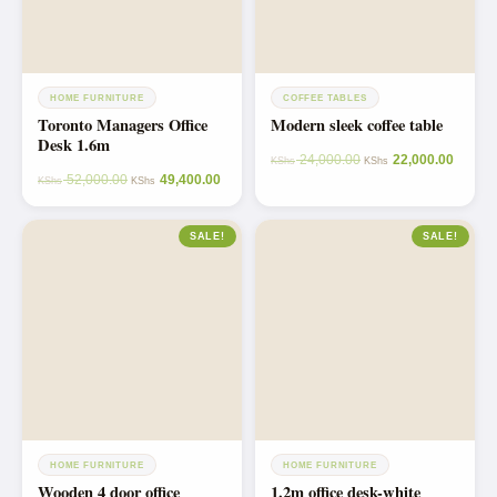
HOME FURNITURE
COFFEE TABLES
Toronto Managers Office
Modern sleek coffee table
Desk 1.6m
24,000.00
22,000.00
KShs
KShs
52,000.00
49,400.00
KShs
KShs
SALE!
SALE!
HOME FURNITURE
HOME FURNITURE
Wooden 4 door office
1.2m office desk-white