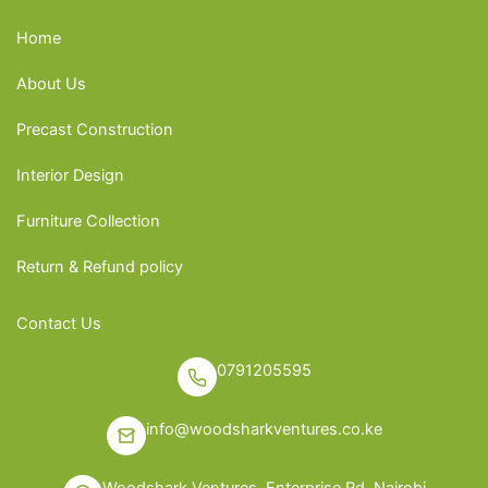
Home
About Us
Precast Construction
Interior Design
Furniture Collection
Return & Refund policy
Contact Us
0791205595
info@woodsharkventures.co.ke
Woodshark Ventures, Enterprise Rd, Nairobi