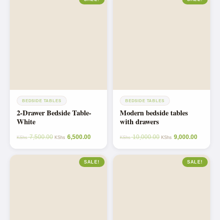
BEDSIDE TABLES
BEDSIDE TABLES
2-Drawer Bedside Table-
Modern bedside tables
White
with drawers
7,500.00
6,500.00
10,000.00
9,000.00
KShs
KShs
KShs
KShs
SALE!
SALE!