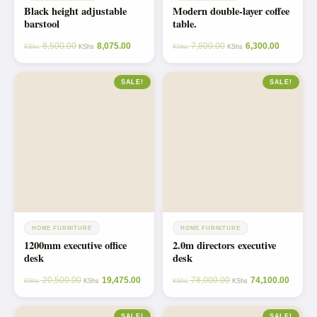
Black height adjustable
Modern double-layer coffee
barstool
table.
8,500.00
8,075.00
7,800.00
6,300.00
KShs
KShs
KShs
KShs
SALE!
SALE!
HOME FURNITURE
HOME FURNITURE
1200mm executive office
2.0m directors executive
desk
desk
20,500.00
19,475.00
78,000.00
74,100.00
KShs
KShs
KShs
KShs
SALE!
SALE!