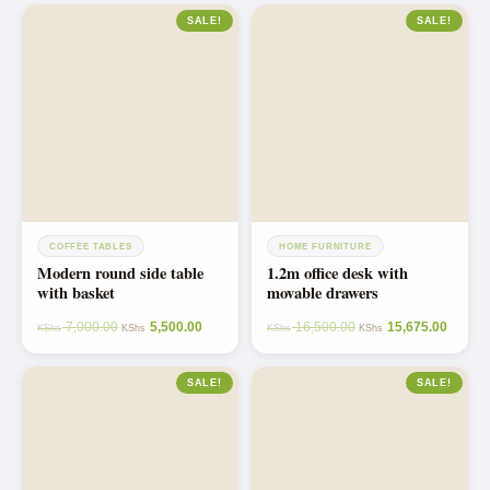
SALE!
SALE!
COFFEE TABLES
HOME FURNITURE
Modern round side table
1.2m office desk with
with basket
movable drawers
7,000.00
5,500.00
16,500.00
15,675.00
KShs
KShs
KShs
KShs
SALE!
SALE!