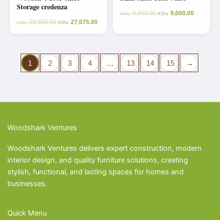
Storage credenza
9,500.00
9,000.00
KShs
KShs
28,500.00
27,075.00
KShs
KShs
1
2
3
4
…
13
14
15
→
Woodshark Ventures
Woodshark Ventures delivers expert construction, modern
interior design, and quality furniture solutions, creating
stylish, functional, and lasting spaces for homes and
businesses.
Quick Menu