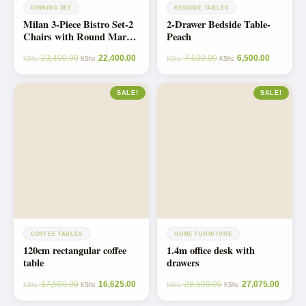
DINNING SET
BEDSIDE TABLES
Milan 3-Piece Bistro Set-2
2-Drawer Bedside Table-
Chairs with Round Marble
Peach
Table on Metallic Stand
23,400.00
22,400.00
7,500.00
6,500.00
Dining Set
KShs
KShs
KShs
KShs
SALE!
SALE!
COFFEE TABLES
HOME FURNITURE
120cm rectangular coffee
1.4m office desk with
table
drawers
17,500.00
16,625.00
28,500.00
27,075.00
KShs
KShs
KShs
KShs