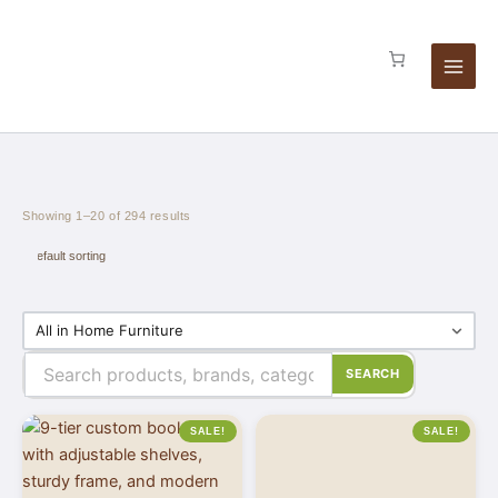
Skip
to
content
Showing 1–20 of 294 results
SEARCH
SALE!
SALE!