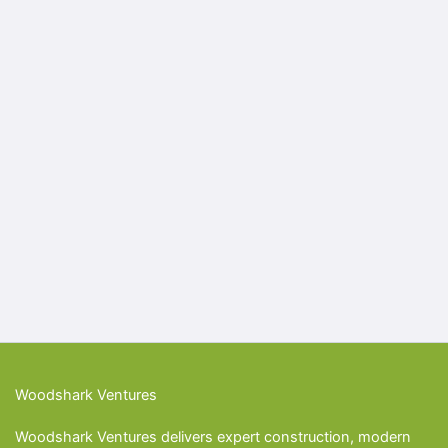
Woodshark Ventures
Woodshark Ventures delivers expert construction, modern