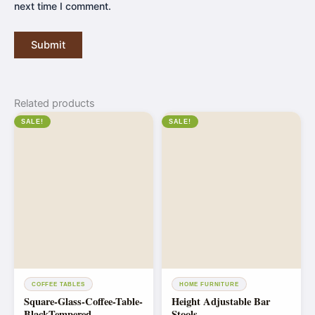
next time I comment.
Related products
SALE!
SALE!
COFFEE TABLES
HOME FURNITURE
Square-Glass-Coffee-Table-
Height Adjustable Bar
BlackTempered
Stools