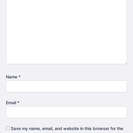
Name
*
Email
*
Save my name, email, and website in this browser for the