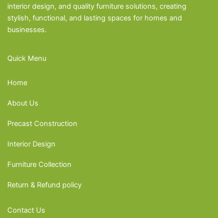
interior design, and quality furniture solutions, creating
stylish, functional, and lasting spaces for homes and
businesses.
Quick Menu
Home
About Us
Precast Construction
Interior Design
Furniture Collection
Return & Refund policy
Contact Us