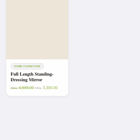
HOME FURNITURE
Full Length Standing-
Dressing Mirror
4,999.00
3,300.00
KShs
KShs