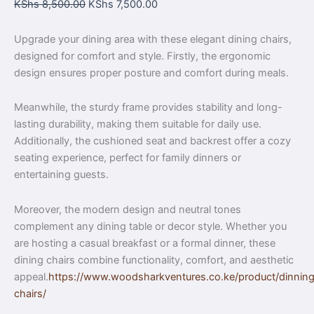
KShs
8,500.00
KShs
7,500.00
Upgrade your dining area with these elegant dining chairs,
designed for comfort and style. Firstly, the ergonomic
design ensures proper posture and comfort during meals.
Meanwhile, the sturdy frame provides stability and long-
lasting durability, making them suitable for daily use.
Additionally, the cushioned seat and backrest offer a cozy
seating experience, perfect for family dinners or
entertaining guests.
Moreover, the modern design and neutral tones
complement any dining table or decor style. Whether you
are hosting a casual breakfast or a formal dinner, these
dining chairs combine functionality, comfort, and aesthetic
appeal.
https://www.woodsharkventures.co.ke/product/dinnin
chairs/