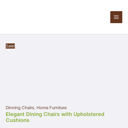
Elegant
Skip
Products
Dining
to
in
Chairs
content
cart
with
Upholstered
Cushions
quantity
Sale!
Dinning Chairs
,
Home Furniture
Elegant Dining Chairs with Upholstered
Cushions