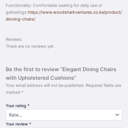
Functionality: Comfortable seating for daily use or
gatherings.
https://www.woodsharkventures.co.ke/product/
dinning-chairs/
Reviews
There are no reviews yet.
Be the first to review “Elegant Dining Chairs
with Upholstered Cushions”
Your email address will not be published.
Required fields are
marked
*
Your rating
*
Your review
*