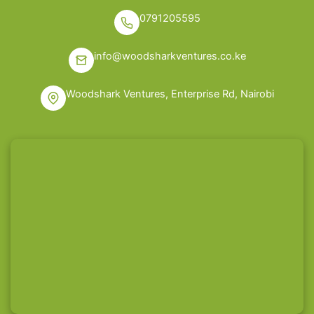
0791205595
info@woodsharkventures.co.ke
Woodshark Ventures, Enterprise Rd, Nairobi