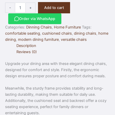
-
+
Add to cart
Order via WhatsApp
Categories:
Dinning Chairs
,
Home Furniture
Tags:
comfortable seating
,
cushioned chairs
,
dining chairs
,
home
dining
,
modern dining furniture
,
versatile chairs
Description
Reviews (0)
Upgrade your dining area with these elegant dining chairs,
designed for comfort and style. Firstly, the ergonomic
design ensures proper posture and comfort during meals.
Meanwhile, the sturdy frame provides stability and long-
lasting durability, making them suitable for daily use.
Additionally, the cushioned seat and backrest offer a cozy
seating experience, perfect for family dinners or
entertaining guests.