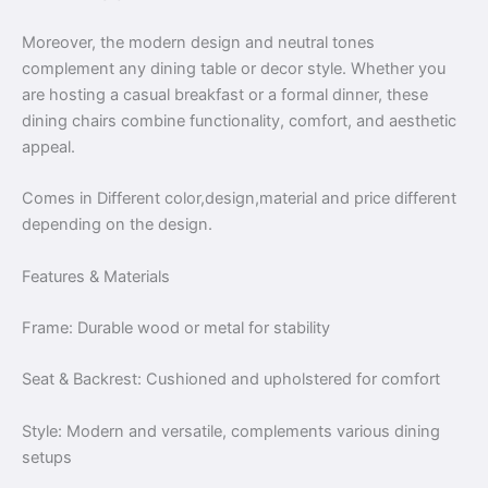
Moreover, the modern design and neutral tones
complement any dining table or decor style. Whether you
are hosting a casual breakfast or a formal dinner, these
dining chairs combine functionality, comfort, and aesthetic
appeal.
Comes in Different color,design,material and price different
depending on the design.
Features & Materials
Frame: Durable wood or metal for stability
Seat & Backrest: Cushioned and upholstered for comfort
Style: Modern and versatile, complements various dining
setups