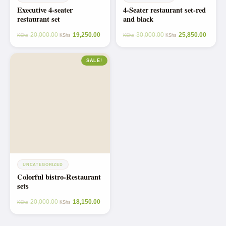
Executive 4-seater
4-Seater restaurant set-red
restaurant set
and black
20,000.00
19,250.00
30,000.00
25,850.00
KShs
KShs
KShs
KShs
SALE!
UNCATEGORIZED
Colorful bistro-Restaurant
sets
20,000.00
18,150.00
KShs
KShs