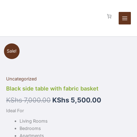
Skip
basket
to
quantity
content
Black
Sale!
side
table
with
fabric
Uncategorized
basket
quantity
Black side table with fabric basket
KShs
7,000.00
KShs
5,500.00
Ideal For
Living Rooms
Bedrooms
Apartments