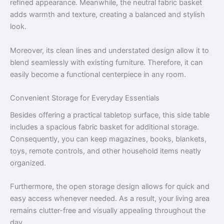
refined appearance. Meanwhile, the neutral fabric basket
adds warmth and texture, creating a balanced and stylish
look.
Moreover, its clean lines and understated design allow it to
blend seamlessly with existing furniture. Therefore, it can
easily become a functional centerpiece in any room.
Convenient Storage for Everyday Essentials
Besides offering a practical tabletop surface, this side table
includes a spacious fabric basket for additional storage.
Consequently, you can keep magazines, books, blankets,
toys, remote controls, and other household items neatly
organized.
Furthermore, the open storage design allows for quick and
easy access whenever needed. As a result, your living area
remains clutter-free and visually appealing throughout the
day.