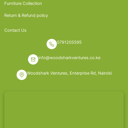
Furniture Collection
Return & Refund policy
Contact Us
0791205595
info@woodsharkventures.co.ke
Woodshark Ventures, Enterprise Rd, Nairobi