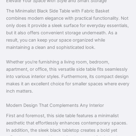
Elevate Your Space with Style and Smart Storage
The Minimalist Black Side Table with Fabric Basket
combines modern elegance with practical functionality. Not
only does it provide a sleek surface for everyday essentials,
but it also offers convenient storage underneath. As a
result, you can keep your space organized while
maintaining a clean and sophisticated look.
Whether you’re furnishing a living room, bedroom,
apartment, or office, this versatile side table fits seamlessly
into various interior styles. Furthermore, its compact design
makes it an excellent choice for smaller spaces where every
inch matters.
Modern Design That Complements Any Interior
First and foremost, this side table features a minimalist
aesthetic that effortlessly enhances contemporary spaces.
In addition, the sleek black tabletop creates a bold yet