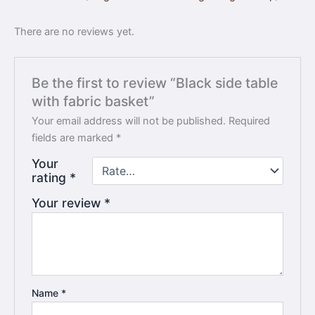
There are no reviews yet.
Be the first to review “Black side table
with fabric basket”
Your email address will not be published.
Required
fields are marked
*
Your
rating
*
Your review
*
Name
*