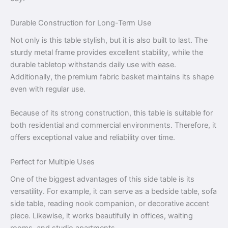
Durable Construction for Long-Term Use
Not only is this table stylish, but it is also built to last. The
sturdy metal frame provides excellent stability, while the
durable tabletop withstands daily use with ease.
Additionally, the premium fabric basket maintains its shape
even with regular use.
Because of its strong construction, this table is suitable for
both residential and commercial environments. Therefore, it
offers exceptional value and reliability over time.
Perfect for Multiple Uses
One of the biggest advantages of this side table is its
versatility. For example, it can serve as a bedside table, sofa
side table, reading nook companion, or decorative accent
piece. Likewise, it works beautifully in offices, waiting
rooms, and studio apartments.