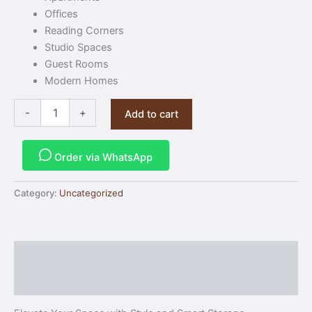
Offices
Reading Corners
Studio Spaces
Guest Rooms
Modern Homes
-
+
Add to cart
Order via WhatsApp
Category:
Uncategorized
Description
Reviews (0)