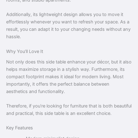
Additionally, its lightweight design allows you to move it
effortlessly whenever you want to refresh your space. As a
result, you can adapt it to your changing needs without any
hassle.
Why You’ll Love It
Not only does this side table enhance your décor, but it also
helps maximize storage in a stylish way. Furthermore, its
compact footprint makes it ideal for modern living. Most
importantly, it offers the perfect balance between
aesthetics and functionality.
Therefore, if you’re looking for furniture that is both beautiful
and practical, this side table is an excellent choice.
Key Features