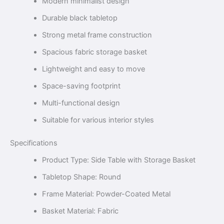
Modern minimalist design
Durable black tabletop
Strong metal frame construction
Spacious fabric storage basket
Lightweight and easy to move
Space-saving footprint
Multi-functional design
Suitable for various interior styles
Specifications
Product Type: Side Table with Storage Basket
Tabletop Shape: Round
Frame Material: Powder-Coated Metal
Basket Material: Fabric