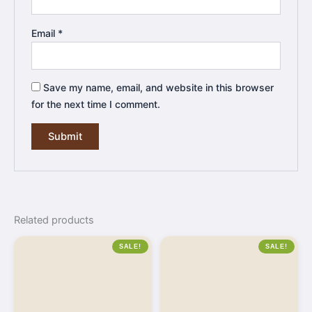
Email
*
Save my name, email, and website in this browser
for the next time I comment.
Related products
SALE!
SALE!