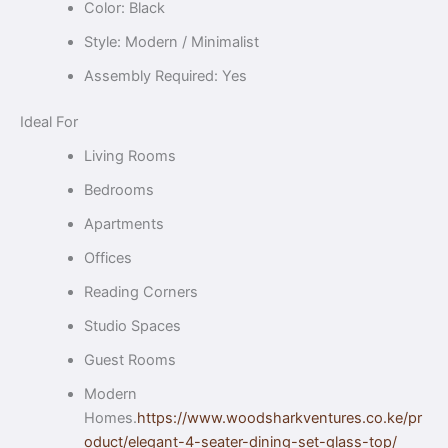
Color: Black
Style: Modern / Minimalist
Assembly Required: Yes
Ideal For
Living Rooms
Bedrooms
Apartments
Offices
Reading Corners
Studio Spaces
Guest Rooms
Modern
Homes.
https://www.woodsharkventures.co.ke/pr
oduct/elegant-4-seater-dining-set-glass-top/