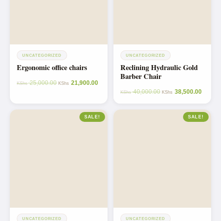
UNCATEGORIZED
UNCATEGORIZED
Ergonomic office chairs
Reclining Hydraulic Gold
Barber Chair
25,000.00
21,900.00
KShs
KShs
40,000.00
38,500.00
KShs
KShs
SALE!
SALE!
UNCATEGORIZED
UNCATEGORIZED