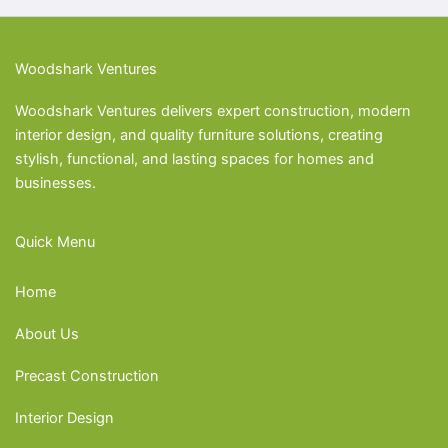
Woodshark Ventures
Woodshark Ventures delivers expert construction, modern
interior design, and quality furniture solutions, creating
stylish, functional, and lasting spaces for homes and
businesses.
Quick Menu
Home
About Us
Precast Construction
Interior Design