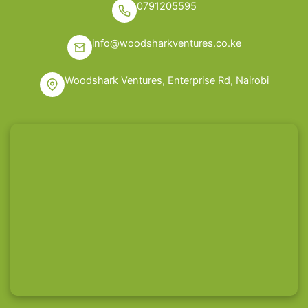
0791205595
info@woodsharkventures.co.ke
Woodshark Ventures, Enterprise Rd, Nairobi