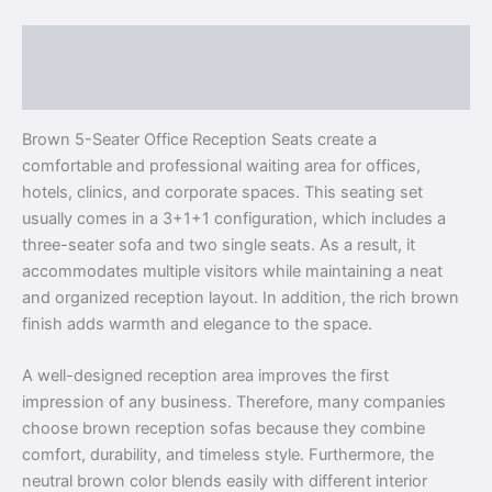
Description
Reviews (0)
Brown 5-Seater Office Reception Seats create a
comfortable and professional waiting area for offices,
hotels, clinics, and corporate spaces. This seating set
usually comes in a 3+1+1 configuration, which includes a
three-seater sofa and two single seats. As a result, it
accommodates multiple visitors while maintaining a neat
and organized reception layout. In addition, the rich brown
finish adds warmth and elegance to the space.
A well-designed reception area improves the first
impression of any business. Therefore, many companies
choose brown reception sofas because they combine
comfort, durability, and timeless style. Furthermore, the
neutral brown color blends easily with different interior