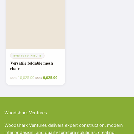
EVENTS FURNITURE
Versatile foldable mesh
chair
10,025.00
9,025.00
KShs
KShs
Woodshark Ventures
Woodshark Ventures delivers expert construction, modern
interior design, and quality furniture solutions, creating