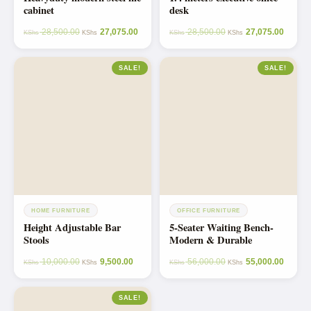
cabinet
desk
28,500.00
27,075.00
28,500.00
27,075.00
KShs
KShs
KShs
KShs
SALE!
SALE!
HOME FURNITURE
OFFICE FURNITURE
Height Adjustable Bar
5-Seater Waiting Bench-
Stools
Modern & Durable
10,000.00
9,500.00
56,000.00
55,000.00
KShs
KShs
KShs
KShs
SALE!