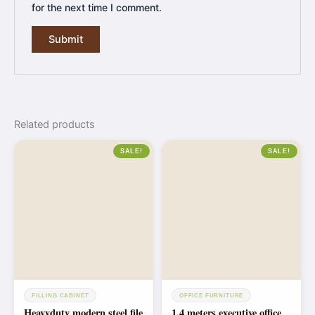
for the next time I comment.
Related products
SALE!
SALE!
FILLING CABINET
OFFICE FURNITURE
Heavyduty modern steel file
1.4 meters executive office