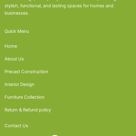
stylish, functional, and lasting spaces for homes and
businesses.
Quick Menu
Home
About Us
Precast Construction
Interior Design
Furniture Collection
Return & Refund policy
Contact Us