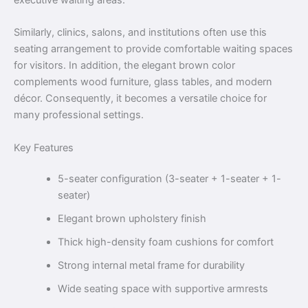
Similarly, clinics, salons, and institutions often use this
seating arrangement to provide comfortable waiting spaces
for visitors. In addition, the elegant brown color
complements wood furniture, glass tables, and modern
décor. Consequently, it becomes a versatile choice for
many professional settings.
Key Features
5-seater configuration (3-seater + 1-seater + 1-
seater)
Elegant brown upholstery finish
Thick high-density foam cushions for comfort
Strong internal metal frame for durability
Wide seating space with supportive armrests