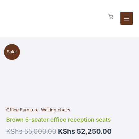
Skip
seats
to
quantity
content
Brown
Sale!
5-
seater
office
reception
seats
quantity
Office Furniture
,
Waiting chairs
Brown 5-seater office reception seats
KShs
55,000.00
KShs
52,250.00