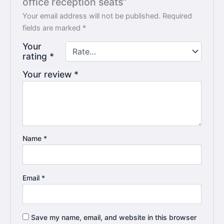
office reception seats”
Your email address will not be published.
Required
fields are marked
*
Your
rating
*
Your review
*
Name
*
Email
*
Save my name, email, and website in this browser