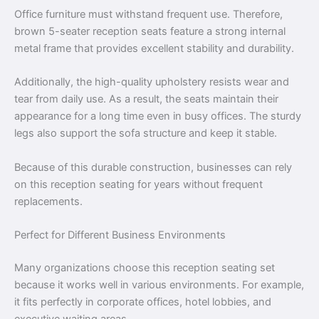
Office furniture must withstand frequent use. Therefore,
brown 5-seater reception seats feature a strong internal
metal frame that provides excellent stability and durability.
Additionally, the high-quality upholstery resists wear and
tear from daily use. As a result, the seats maintain their
appearance for a long time even in busy offices. The sturdy
legs also support the sofa structure and keep it stable.
Because of this durable construction, businesses can rely
on this reception seating for years without frequent
replacements.
Perfect for Different Business Environments
Many organizations choose this reception seating set
because it works well in various environments. For example,
it fits perfectly in corporate offices, hotel lobbies, and
executive waiting areas.