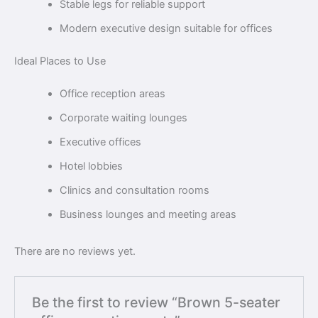
Stable legs for reliable support
Modern executive design suitable for offices
Ideal Places to Use
Office reception areas
Corporate waiting lounges
Executive offices
Hotel lobbies
Clinics and consultation rooms
Business lounges and meeting areas
There are no reviews yet.
Be the first to review “Brown 5-seater