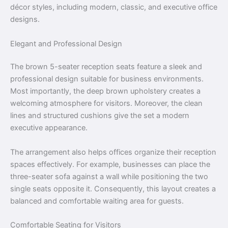
décor styles, including modern, classic, and executive office
designs.
Elegant and Professional Design
The brown 5-seater reception seats feature a sleek and
professional design suitable for business environments.
Most importantly, the deep brown upholstery creates a
welcoming atmosphere for visitors. Moreover, the clean
lines and structured cushions give the set a modern
executive appearance.
The arrangement also helps offices organize their reception
spaces effectively. For example, businesses can place the
three-seater sofa against a wall while positioning the two
single seats opposite it. Consequently, this layout creates a
balanced and comfortable waiting area for guests.
Comfortable Seating for Visitors