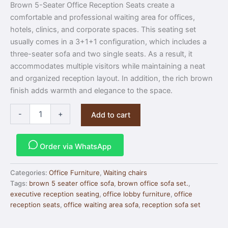
Brown 5-Seater Office Reception Seats create a
comfortable and professional waiting area for offices,
hotels, clinics, and corporate spaces. This seating set
usually comes in a 3+1+1 configuration, which includes a
three-seater sofa and two single seats. As a result, it
accommodates multiple visitors while maintaining a neat
and organized reception layout. In addition, the rich brown
finish adds warmth and elegance to the space.
-
+
Add to cart
Order via WhatsApp
Categories:
Office Furniture
,
Waiting chairs
Tags:
brown 5 seater office sofa
,
brown office sofa set.
,
executive reception seating
,
office lobby furniture
,
office
reception seats
,
office waiting area sofa
,
reception sofa set