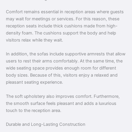
Comfort remains essential in reception areas where guests
may wait for meetings or services. For this reason, these
reception seats include thick cushions made from high-
density foam. The cushions support the body and help
visitors relax while they wait.
In addition, the sofas include supportive armrests that allow
users to rest their arms comfortably. At the same time, the
wide seating space provides enough room for different
body sizes. Because of this, visitors enjoy a relaxed and
pleasant seating experience.
The soft upholstery also improves comfort. Furthermore,
the smooth surface feels pleasant and adds a luxurious
touch to the reception area.
Durable and Long-Lasting Construction