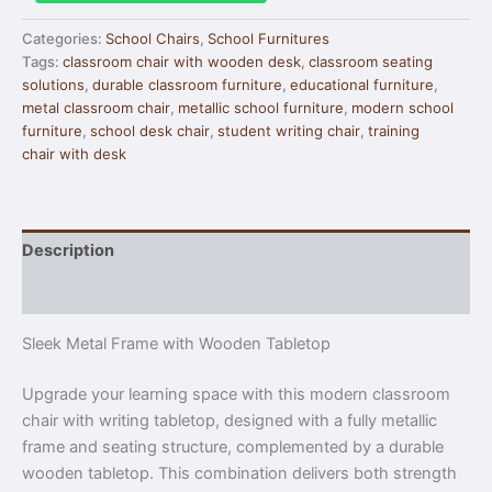
Categories:
School Chairs
,
School Furnitures
Tags:
classroom chair with wooden desk
,
classroom seating
solutions
,
durable classroom furniture
,
educational furniture
,
metal classroom chair
,
metallic school furniture
,
modern school
furniture
,
school desk chair
,
student writing chair
,
training
chair with desk
Description
Reviews (0)
Sleek Metal Frame with Wooden Tabletop
Upgrade your learning space with this modern classroom
chair with writing tabletop, designed with a fully metallic
frame and seating structure, complemented by a durable
wooden tabletop. This combination delivers both strength