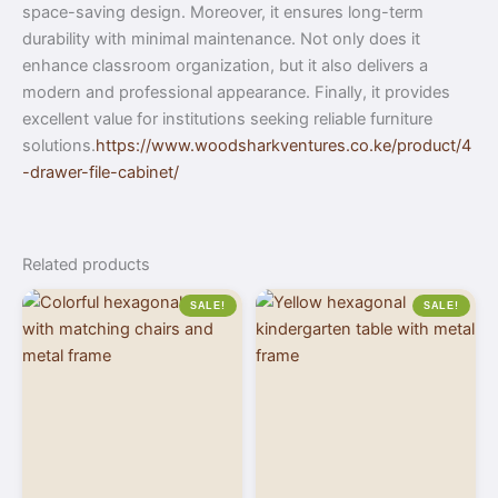
space-saving design. Moreover, it ensures long-term
durability with minimal maintenance. Not only does it
enhance classroom organization, but it also delivers a
modern and professional appearance. Finally, it provides
excellent value for institutions seeking reliable furniture
solutions.
https://www.woodsharkventures.co.ke/product/4
-drawer-file-cabinet/
Related products
SALE!
SALE!