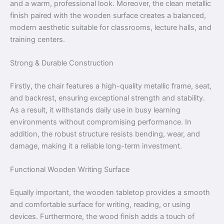
and a warm, professional look. Moreover, the clean metallic
finish paired with the wooden surface creates a balanced,
modern aesthetic suitable for classrooms, lecture halls, and
training centers.
Strong & Durable Construction
Firstly, the chair features a high-quality metallic frame, seat,
and backrest, ensuring exceptional strength and stability.
As a result, it withstands daily use in busy learning
environments without compromising performance. In
addition, the robust structure resists bending, wear, and
damage, making it a reliable long-term investment.
Functional Wooden Writing Surface
Equally important, the wooden tabletop provides a smooth
and comfortable surface for writing, reading, or using
devices. Furthermore, the wood finish adds a touch of