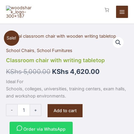
Skip
to
content
Classroom
Sale!
chair
with
School Chairs
,
School Furnitures
writing
tabletop
Classroom chair with writing tabletop
quantity
KShs
5,000.00
KShs
4,620.00
Ideal For
Schools, colleges, universities, training centers, exam halls,
and workshop environments.
-
+
Add to cart
Order via WhatsApp