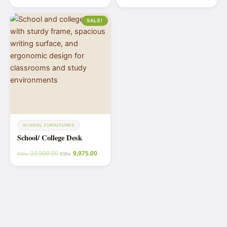
SALE!
SCHOOL FURNITURES
School/ College Desk
10,500.00
9,975.00
KShs
KShs