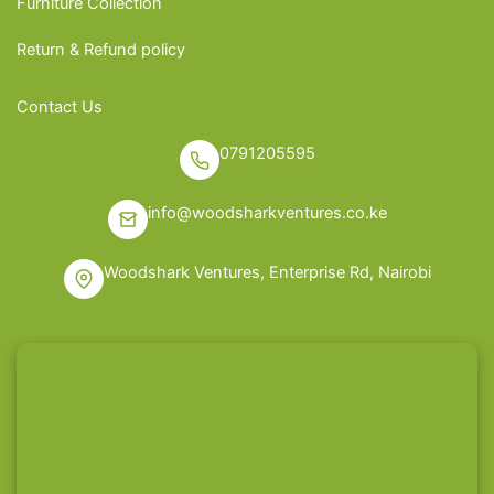
Furniture Collection
Return & Refund policy
Contact Us
0791205595
info@woodsharkventures.co.ke
Woodshark Ventures, Enterprise Rd, Nairobi