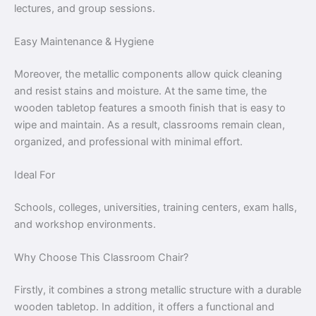
lectures, and group sessions.
Easy Maintenance & Hygiene
Moreover, the metallic components allow quick cleaning
and resist stains and moisture. At the same time, the
wooden tabletop features a smooth finish that is easy to
wipe and maintain. As a result, classrooms remain clean,
organized, and professional with minimal effort.
Ideal For
Schools, colleges, universities, training centers, exam halls,
and workshop environments.
Why Choose This Classroom Chair?
Firstly, it combines a strong metallic structure with a durable
wooden tabletop. In addition, it offers a functional and