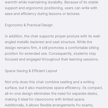
warmth while maintaining durability. Because of its stable
support and ergonomic positioning, users can write with
ease and efficiency during lessons or lectures.
Ergonomic & Practical Design
In addition, the chair supports proper posture with its well-
angled metallic backrest and seat structure. While the
design remains firm, it still promotes a comfortable sitting
position for extended use. Consequently, students stay
focused and engaged throughout their learning sessions.
Space-Saving & Efficient Layout
Not only does this chair combine seating and a writing
surface, but it also maximizes space efficiency. Its compact,
all-in-one design eliminates the need for separate desks,
making it ideal for classrooms with limited space.
Additionally, it allows flexible arrangements for exams,