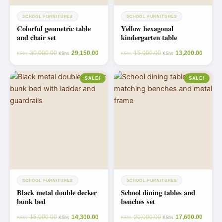
SCHOOL FURNITURES
SCHOOL FURNITURES
Colorful geometric table
Yellow hexagonal
and chair set
kindergarten table
30,000.00
29,150.00
15,000.00
13,200.00
KShs
KShs
KShs
KShs
SALE!
SALE!
SCHOOL FURNITURES
SCHOOL FURNITURES
Black metal double decker
School dining tables and
bunk bed
benches set
15,000.00
14,300.00
20,000.00
17,600.00
KShs
KShs
KShs
KShs