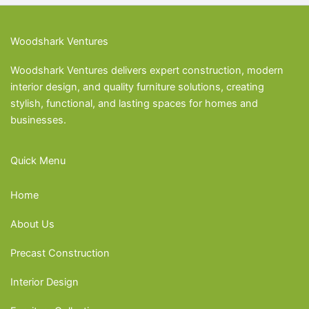
Woodshark Ventures
Woodshark Ventures delivers expert construction, modern
interior design, and quality furniture solutions, creating
stylish, functional, and lasting spaces for homes and
businesses.
Quick Menu
Home
About Us
Precast Construction
Interior Design