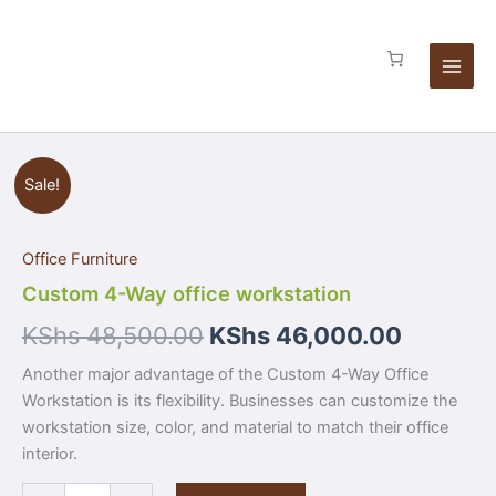
Skip
quantity
to
content
Custom
Sale!
4-
Way
office
Office Furniture
workstation
quantity
Custom 4-Way office workstation
KShs
48,500.00
KShs
46,000.00
Another major advantage of the Custom 4-Way Office
Workstation is its flexibility. Businesses can customize the
workstation size, color, and material to match their office
interior.