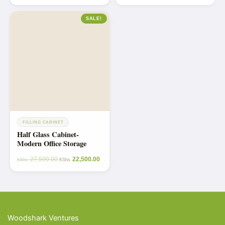
out of 5
SALE!
FILLING CABINET
Half Glass Cabinet-
Modern Office Storage
27,500.00
22,500.00
KShs
KShs
Woodshark Ventures