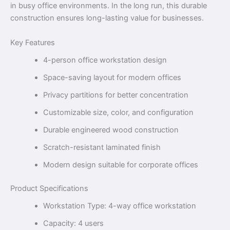
in busy office environments. In the long run, this durable
construction ensures long-lasting value for businesses.
Key Features
4-person office workstation design
Space-saving layout for modern offices
Privacy partitions for better concentration
Customizable size, color, and configuration
Durable engineered wood construction
Scratch-resistant laminated finish
Modern design suitable for corporate offices
Product Specifications
Workstation Type: 4-way office workstation
Capacity: 4 users