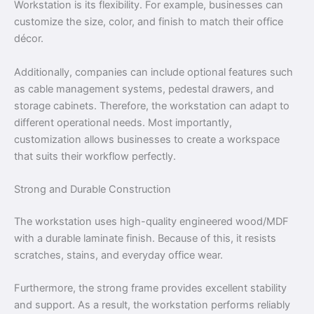
Workstation is its flexibility. For example, businesses can
customize the size, color, and finish to match their office
décor.
Additionally, companies can include optional features such
as cable management systems, pedestal drawers, and
storage cabinets. Therefore, the workstation can adapt to
different operational needs. Most importantly,
customization allows businesses to create a workspace
that suits their workflow perfectly.
Strong and Durable Construction
The workstation uses high-quality engineered wood/MDF
with a durable laminate finish. Because of this, it resists
scratches, stains, and everyday office wear.
Furthermore, the strong frame provides excellent stability
and support. As a result, the workstation performs reliably