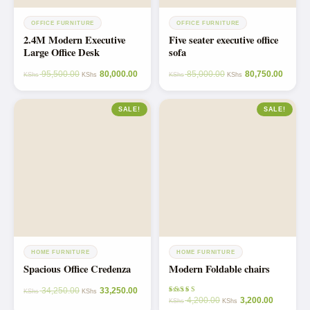
OFFICE FURNITURE
OFFICE FURNITURE
2.4M Modern Executive
Five seater executive office
Large Office Desk
sofa
95,500.00
80,000.00
85,000.00
80,750.00
KShs
KShs
KShs
KShs
SALE!
SALE!
HOME FURNITURE
HOME FURNITURE
Spacious Office Credenza
Modern Foldable chairs
34,250.00
33,250.00
KShs
KShs
4,200.00
3,200.00
Rated
KShs
KShs
5.00