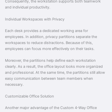
Consequently, the workstation supports both teamwork
and individual productivity.
Individual Workspaces with Privacy
Each desk provides a dedicated working area for
employees. In addition, privacy partitions separate the
workspaces to reduce distractions. Because of this,
employees can focus more effectively on their tasks.
Moreover, the partitions help define each workstation
clearly. As a result, the office layout looks more organized
and professional. At the same time, the partitions still allow
easy communication between team members when
necessary.
Customizable Office Solution
Another major advantage of the Custom 4-Way Office