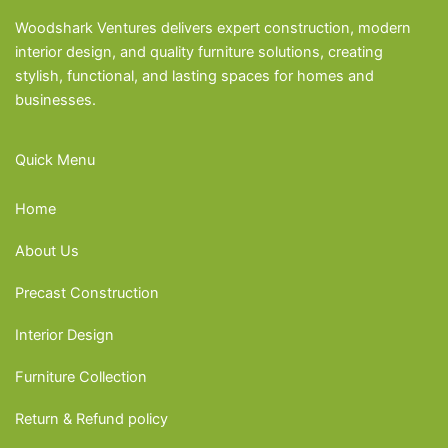
Woodshark Ventures delivers expert construction, modern
interior design, and quality furniture solutions, creating
stylish, functional, and lasting spaces for homes and
businesses.
Quick Menu
Home
About Us
Precast Construction
Interior Design
Furniture Collection
Return & Refund policy