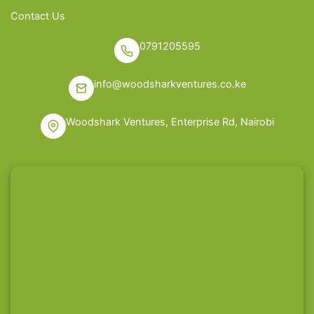
Contact Us
0791205595
info@woodsharkventures.co.ke
Woodshark Ventures, Enterprise Rd, Nairobi