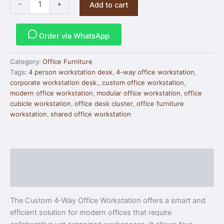
-
+
Add to cart
Order via WhatsApp
Category:
Office Furniture
Tags:
4 person workstation desk
,
4-way office workstation
,
corporate workstation desk.
,
custom office workstation
,
modern office workstation
,
modular office workstation
,
office
cubicle workstation
,
office desk cluster
,
office furniture
workstation
,
shared office workstation
Description
Reviews (0)
The Custom 4-Way Office Workstation offers a smart and
efficient solution for modern offices that require