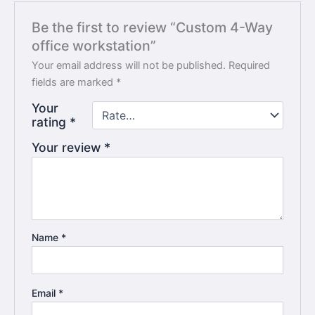
Be the first to review “Custom 4-Way
office workstation”
Your email address will not be published.
Required
fields are marked
*
Your
rating
*
Your review
*
Name
*
Email
*