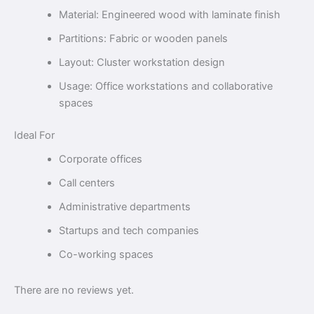
Material: Engineered wood with laminate finish
Partitions: Fabric or wooden panels
Layout: Cluster workstation design
Usage: Office workstations and collaborative
spaces
Ideal For
Corporate offices
Call centers
Administrative departments
Startups and tech companies
Co-working spaces
There are no reviews yet.