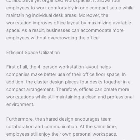
collaborative yet organized workspaces. It allows four
employees to work comfortably in one compact setup while
maintaining individual desk areas. Moreover, the
workstation improves office layout by maximizing available
space. As a result, businesses can accommodate more
employees without overcrowding the office.
Efficient Space Utilization
First of all, the 4-person workstation layout helps
companies make better use of their office floor space. In
addition, the cluster design places four desks together in a
compact arrangement. Therefore, offices can create more
workstations while still maintaining a clean and professional
environment.
Furthermore, the shared design encourages team
collaboration and communication. At the same time,
employees still enjoy their own personal workspace.