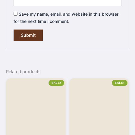
Save my name, email, and website in this browser
for the next time I comment.
Related products
SALE!
SALE!