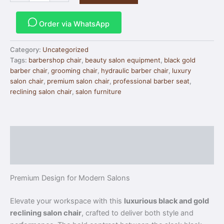
Order via WhatsApp
Category:
Uncategorized
Tags:
barbershop chair
,
beauty salon equipment
,
black gold
barber chair
,
grooming chair
,
hydraulic barber chair
,
luxury
salon chair
,
premium salon chair
,
professional barber seat
,
reclining salon chair
,
salon furniture
Description
Reviews (0)
Premium Design for Modern Salons
Elevate your workspace with this
luxurious black and gold
reclining salon chair
, crafted to deliver both style and