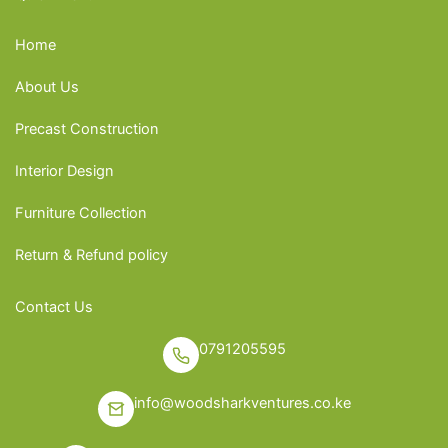
Home
About Us
Precast Construction
Interior Design
Furniture Collection
Return & Refund policy
Contact Us
0791205595
info@woodsharkventures.co.ke