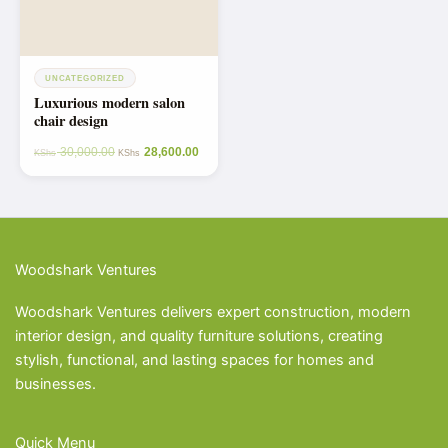
UNCATEGORIZED
Luxurious modern salon
chair design
30,000.00
28,600.00
KShs
KShs
Woodshark Ventures
Woodshark Ventures delivers expert construction, modern
interior design, and quality furniture solutions, creating
stylish, functional, and lasting spaces for homes and
businesses.
Quick Menu