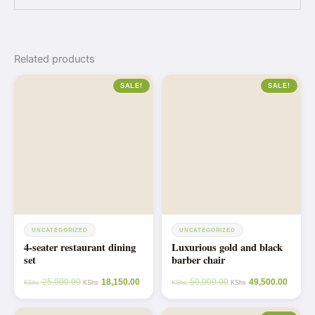
Related products
SALE!
SALE!
UNCATEGORIZED
UNCATEGORIZED
4-seater restaurant dining
Luxurious gold and black
set
barber chair
25,000.00
18,150.00
50,000.00
49,500.00
KShs
KShs
KShs
KShs