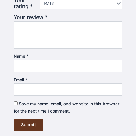
Your
rating
*
Your review
*
Name
*
Email
*
Save my name, email, and website in this browser
for the next time I comment.