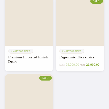
SALE!
UNCATEGORIZED
UNCATEGORIZED
Premium Imported Finish
Ergonomic office chairs
Doors
25,000.00
21,900.00
KShs
KShs
SALE!