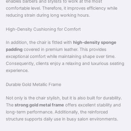
enables barbers and stylists to work at the most
comfortable level. Therefore, it improves efficiency while
reducing strain during long working hours.
High-Density Cushioning for Comfort
In addition, the chair is fitted with
high-density sponge
padding
covered in premium leather. This provides
exceptional comfort while maintaining shape over time.
Consequently, clients enjoy a relaxing and luxurious seating
experience.
Durable Gold Metallic Frame
Not only is the chair stylish, but it is also built for durability.
The
strong gold metal frame
offers excellent stability and
long-term performance. Additionally, the reinforced
structure supports daily use in busy salon environments.