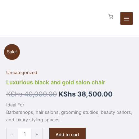
Skip
chair
to
quantity
content
Luxurious
Sale!
black
and
gold
Uncategorized
salon
chair
Luxurious black and gold salon chair
quantity
KShs
40,000.00
KShs
38,500.00
Ideal For
Barbershops, hair salons, grooming studios, beauty parlors,
and luxury styling spaces.
-
+
Add to cart