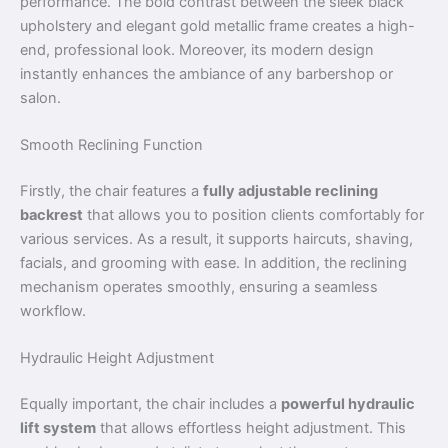
performance. The bold contrast between the sleek black
upholstery and elegant gold metallic frame creates a high-
end, professional look. Moreover, its modern design
instantly enhances the ambiance of any barbershop or
salon.
Smooth Reclining Function
Firstly, the chair features a
fully adjustable reclining
backrest
that allows you to position clients comfortably for
various services. As a result, it supports haircuts, shaving,
facials, and grooming with ease. In addition, the reclining
mechanism operates smoothly, ensuring a seamless
workflow.
Hydraulic Height Adjustment
Equally important, the chair includes a
powerful hydraulic
lift system
that allows effortless height adjustment. This