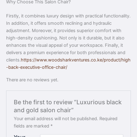
Why Choose This Salon Chair?
Firstly, it combines luxury design with practical functionality.
In addition, it offers smooth reclining and hydraulic
adjustment. Moreover, it provides superior comfort with
high-density cushioning. Not only is it durable, but it also
enhances the visual appeal of your workspace. Finally, it
delivers a premium experience for both professionals and
clients.
https://www.woodsharkventures.co.ke/product/high
-back-executive-office-chair/
There are no reviews yet.
Be the first to review “Luxurious black
and gold salon chair”
Your email address will not be published.
Required
fields are marked
*