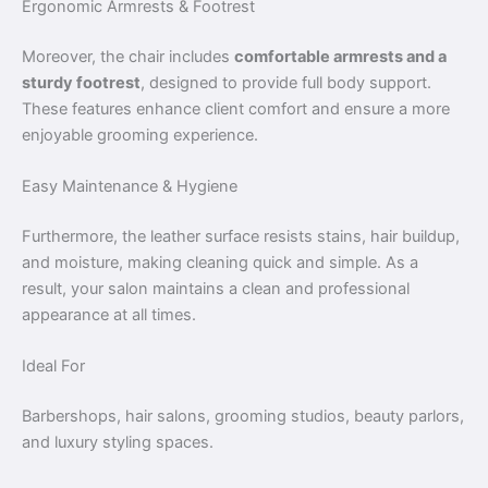
Ergonomic Armrests & Footrest
Moreover, the chair includes
comfortable armrests and a
sturdy footrest
, designed to provide full body support.
These features enhance client comfort and ensure a more
enjoyable grooming experience.
Easy Maintenance & Hygiene
Furthermore, the leather surface resists stains, hair buildup,
and moisture, making cleaning quick and simple. As a
result, your salon maintains a clean and professional
appearance at all times.
Ideal For
Barbershops, hair salons, grooming studios, beauty parlors,
and luxury styling spaces.