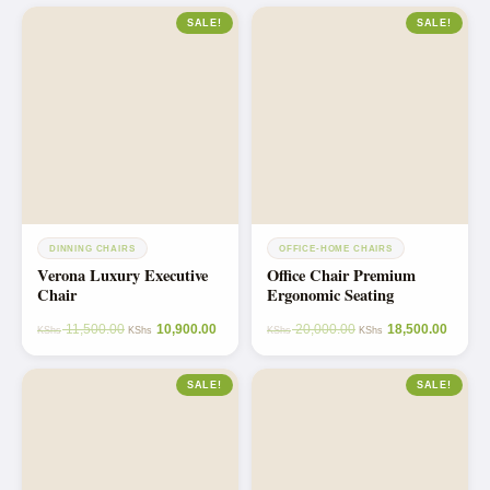
SALE!
SALE!
DINNING CHAIRS
OFFICE-HOME CHAIRS
Verona Luxury Executive
Office Chair Premium
Chair
Ergonomic Seating
11,500.00
10,900.00
20,000.00
18,500.00
KShs
KShs
KShs
KShs
SALE!
SALE!