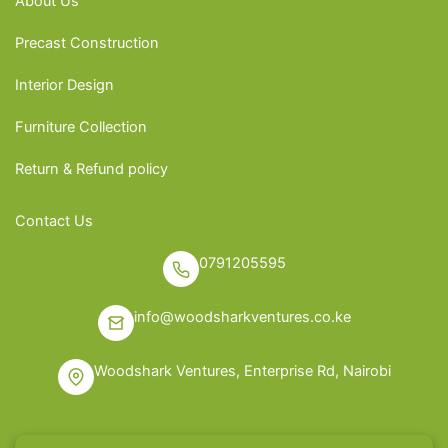
About Us
Precast Construction
Interior Design
Furniture Collection
Return & Refund policy
Contact Us
0791205595
info@woodsharkventures.co.ke
Woodshark Ventures, Enterprise Rd, Nairobi