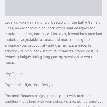
Description
Reviews (0)
Level up your gaming or work setup with the Battle Gaming
Chair, an ergonomic high-back office seat designed for
comfort, support, and style. Moreover, it combines premium
materials, adjustable features, and modern design to
enhance your productivity and gaming experience. In
addition, its high-back structure promotes proper posture,
reducing fatigue during long gaming sessions or work
hours.
Key Features
Ergonomic High-Back Design
The chair features a high-back support with contoured
padding that aligns with your spine. As a result, it promotes