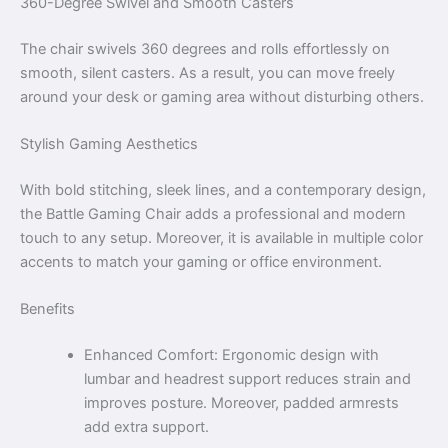
360-Degree Swivel and Smooth Casters
The chair swivels 360 degrees and rolls effortlessly on
smooth, silent casters. As a result, you can move freely
around your desk or gaming area without disturbing others.
Stylish Gaming Aesthetics
With bold stitching, sleek lines, and a contemporary design,
the Battle Gaming Chair adds a professional and modern
touch to any setup. Moreover, it is available in multiple color
accents to match your gaming or office environment.
Benefits
Enhanced Comfort: Ergonomic design with
lumbar and headrest support reduces strain and
improves posture. Moreover, padded armrests
add extra support.