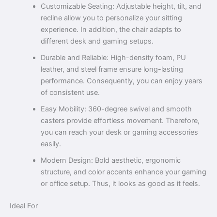
Customizable Seating: Adjustable height, tilt, and
recline allow you to personalize your sitting
experience. In addition, the chair adapts to
different desk and gaming setups.
Durable and Reliable: High-density foam, PU
leather, and steel frame ensure long-lasting
performance. Consequently, you can enjoy years
of consistent use.
Easy Mobility: 360-degree swivel and smooth
casters provide effortless movement. Therefore,
you can reach your desk or gaming accessories
easily.
Modern Design: Bold aesthetic, ergonomic
structure, and color accents enhance your gaming
or office setup. Thus, it looks as good as it feels.
Ideal For