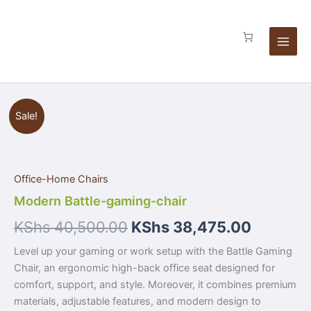
Skip
to
content
Modern
Sale!
Battle-
gaming-
chair
quantity
Office-Home Chairs
Modern Battle-gaming-chair
KShs
40,500.00
KShs
38,475.00
Level up your gaming or work setup with the Battle Gaming
Chair, an ergonomic high-back office seat designed for
comfort, support, and style. Moreover, it combines premium
materials, adjustable features, and modern design to