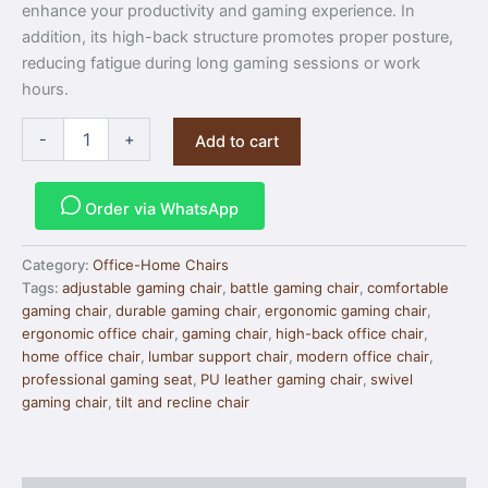
enhance your productivity and gaming experience. In
addition, its high-back structure promotes proper posture,
reducing fatigue during long gaming sessions or work
hours.
-
+
Add to cart
Order via WhatsApp
Category:
Office-Home Chairs
Tags:
adjustable gaming chair
,
battle gaming chair
,
comfortable
gaming chair
,
durable gaming chair
,
ergonomic gaming chair
,
ergonomic office chair
,
gaming chair
,
high-back office chair
,
home office chair
,
lumbar support chair
,
modern office chair
,
professional gaming seat
,
PU leather gaming chair
,
swivel
gaming chair
,
tilt and recline chair