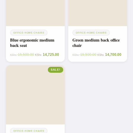
OFFICE-HOME CHAIRS
OFFICE-HOME CHAIRS
Blue ergonomic medium
Green medium back office
back seat
chair
15,500.00
14,725.00
15,500.00
14,700.00
KShs
KShs
KShs
KShs
SALE!
OFFICE-HOME CHAIRS