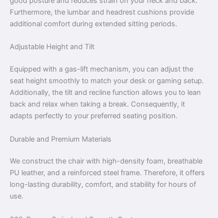
good posture and reduces strain on your neck and back.
Furthermore, the lumbar and headrest cushions provide
additional comfort during extended sitting periods.
Adjustable Height and Tilt
Equipped with a gas-lift mechanism, you can adjust the
seat height smoothly to match your desk or gaming setup.
Additionally, the tilt and recline function allows you to lean
back and relax when taking a break. Consequently, it
adapts perfectly to your preferred seating position.
Durable and Premium Materials
We construct the chair with high-density foam, breathable
PU leather, and a reinforced steel frame. Therefore, it offers
long-lasting durability, comfort, and stability for hours of
use.