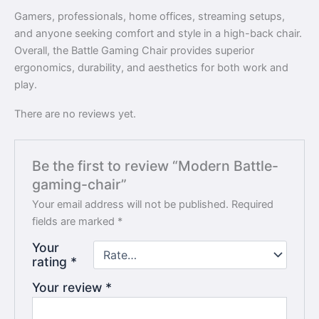
Gamers, professionals, home offices, streaming setups,
and anyone seeking comfort and style in a high-back chair.
Overall, the Battle Gaming Chair provides superior
ergonomics, durability, and aesthetics for both work and
play.
There are no reviews yet.
Be the first to review “Modern Battle-
gaming-chair”
Your email address will not be published.
Required
fields are marked
*
Your
rating
*
Your review
*