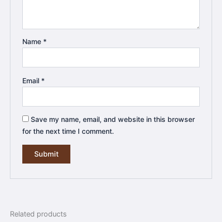
Name
*
Email
*
Save my name, email, and website in this browser
for the next time I comment.
Related products