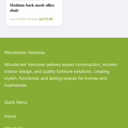
Medium back mesh office
chair
8,500.00
8,075.00
KShs
KShs
Woodshark Ventures
Woodshark Ventures delivers expert construction, modern
interior design, and quality furniture solutions, creating
stylish, functional, and lasting spaces for homes and
businesses.
Quick Menu
Home