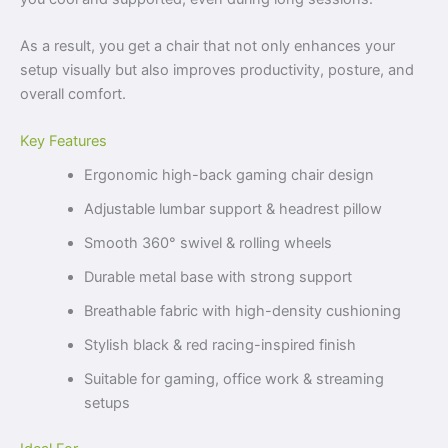
As a result, you get a chair that not only enhances your
setup visually but also improves productivity, posture, and
overall comfort.
Key Features
Ergonomic high-back gaming chair design
Adjustable lumbar support & headrest pillow
Smooth 360° swivel & rolling wheels
Durable metal base with strong support
Breathable fabric with high-density cushioning
Stylish black & red racing-inspired finish
Suitable for gaming, office work & streaming
setups