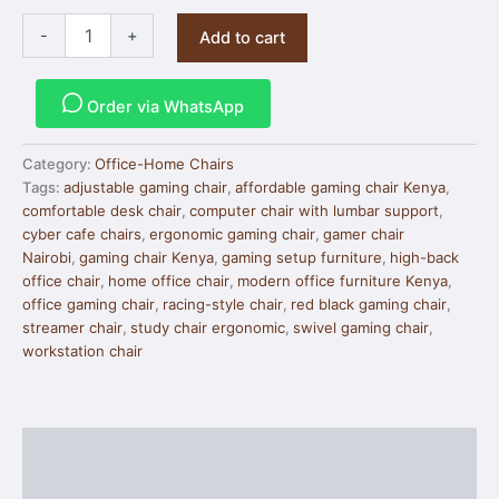
-
+
Add to cart
Order via WhatsApp
Category:
Office-Home Chairs
Tags:
adjustable gaming chair
,
affordable gaming chair Kenya
,
comfortable desk chair
,
computer chair with lumbar support
,
cyber cafe chairs
,
ergonomic gaming chair
,
gamer chair
Nairobi
,
gaming chair Kenya
,
gaming setup furniture
,
high-back
office chair
,
home office chair
,
modern office furniture Kenya
,
office gaming chair
,
racing-style chair
,
red black gaming chair
,
streamer chair
,
study chair ergonomic
,
swivel gaming chair
,
workstation chair
Description
Reviews (0)