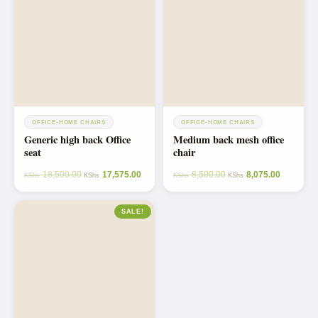
OFFICE-HOME CHAIRS
OFFICE-HOME CHAIRS
Generic high back Office
Medium back mesh office
seat
chair
18,500.00
17,575.00
8,500.00
8,075.00
KShs
KShs
KShs
KShs
SALE!