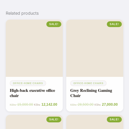
Related products
SALE!
SALE!
OFFICE-HOME CHAIRS
OFFICE-HOME CHAIRS
High-back executive office
Grey Reclining Gaming
chair
Chair
15,000.00
12,142.00
28,500.00
27,000.00
KShs
KShs
KShs
KShs
SALE!
SALE!