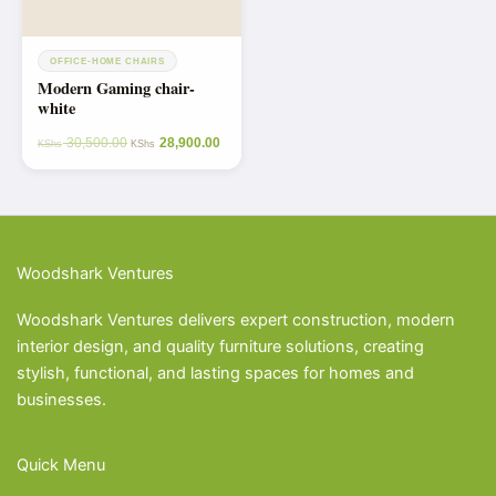
OFFICE-HOME CHAIRS
Modern Gaming chair-
white
30,500.00
28,900.00
KShs
KShs
Woodshark Ventures
Woodshark Ventures delivers expert construction, modern
interior design, and quality furniture solutions, creating
stylish, functional, and lasting spaces for homes and
businesses.
Quick Menu