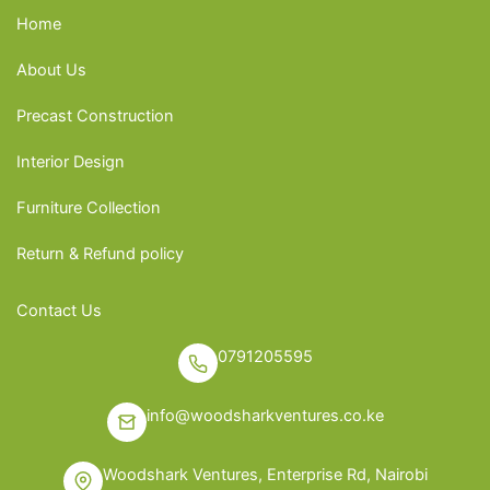
Home
About Us
Precast Construction
Interior Design
Furniture Collection
Return & Refund policy
Contact Us
0791205595
info@woodsharkventures.co.ke
Woodshark Ventures, Enterprise Rd, Nairobi