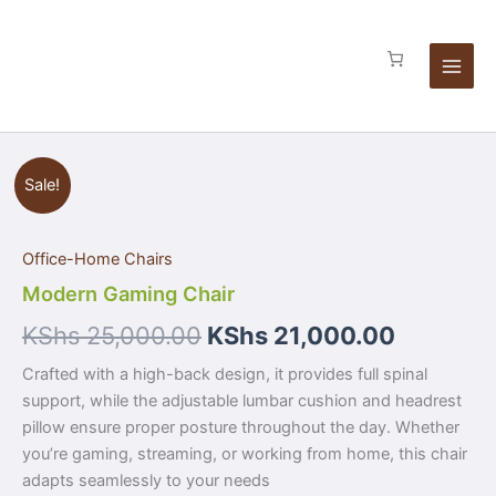
Skip
to
content
Modern
Sale!
Gaming
Chair
quantity
Office-Home Chairs
Modern Gaming Chair
KShs
25,000.00
KShs
21,000.00
Crafted with a high-back design, it provides full spinal
support, while the adjustable lumbar cushion and headrest
pillow ensure proper posture throughout the day. Whether
you’re gaming, streaming, or working from home, this chair
adapts seamlessly to your needs