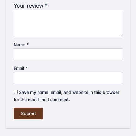
Your review
*
Name
*
Email
*
Save my name, email, and website in this browser
for the next time I comment.