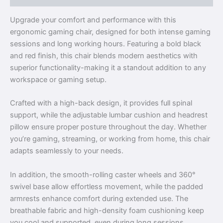
Upgrade your comfort and performance with this
ergonomic gaming chair, designed for both intense gaming
sessions and long working hours. Featuring a bold black
and red finish, this chair blends modern aesthetics with
superior functionality-making it a standout addition to any
workspace or gaming setup.
Crafted with a high-back design, it provides full spinal
support, while the adjustable lumbar cushion and headrest
pillow ensure proper posture throughout the day. Whether
you’re gaming, streaming, or working from home, this chair
adapts seamlessly to your needs.
In addition, the smooth-rolling caster wheels and 360°
swivel base allow effortless movement, while the padded
armrests enhance comfort during extended use. The
breathable fabric and high-density foam cushioning keep
you cool and supported, even during long sessions.