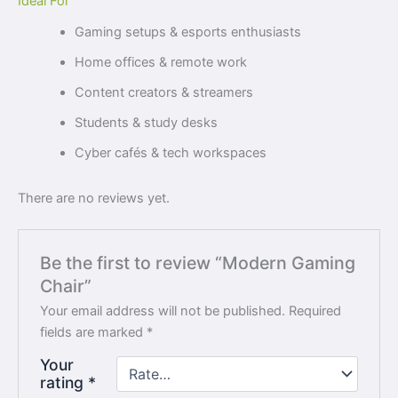
Ideal For
Gaming setups & esports enthusiasts
Home offices & remote work
Content creators & streamers
Students & study desks
Cyber cafés & tech workspaces
There are no reviews yet.
Be the first to review “Modern Gaming
Chair”
Your email address will not be published.
Required
fields are marked
*
Your
rating
*