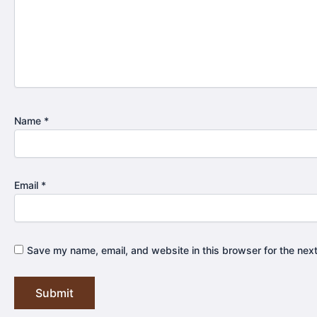
Name
*
Email
*
Save my name, email, and website in this browser for the nex