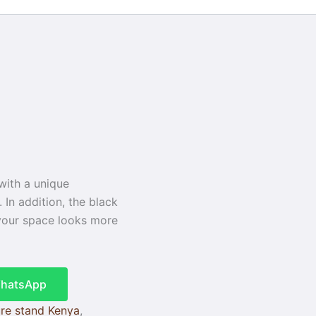
 with a unique
 In addition, the black
, your space looks more
WhatsApp
re stand Kenya
,