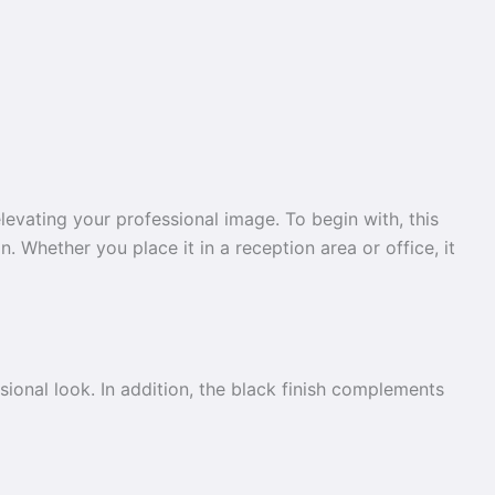
evating your professional image. To begin with, this
. Whether you place it in a reception area or office, it
ssional look. In addition, the black finish complements