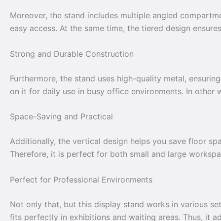
Moreover, the stand includes multiple angled compartmen
easy access. At the same time, the tiered design ensure
Strong and Durable Construction
Furthermore, the stand uses high-quality metal, ensuring 
on it for daily use in busy office environments. In other 
Space-Saving and Practical
Additionally, the vertical design helps you save floor sp
Therefore, it is perfect for both small and large workspa
Perfect for Professional Environments
Not only that, but this display stand works in various set
fits perfectly in exhibitions and waiting areas. Thus, it 