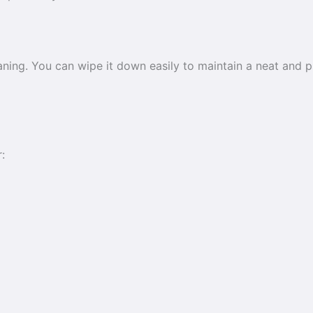
ning. You can wipe it down easily to maintain a neat and p
: