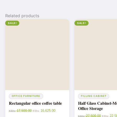
Related products
SALE!
SALE!
OFFICE FURNITURE
FILLING CABINET
Rectangular office coffee table
Half Glass Cabinet-
Office Storage
17,500.00
16,625.00
KShs
KShs
27,500.00
22,5
KShs
KShs