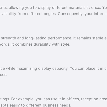
ts, allowing you to display different materials at once. Yo
s visibility from different angles. Consequently, your inf
strength and long-lasting performance. It remains stable ev
words, it combines durability with style.
ace while maximizing display capacity. You can place it in c
ces.
tings. For example, you can use it in offices, reception area
adapts easily to different business needs.