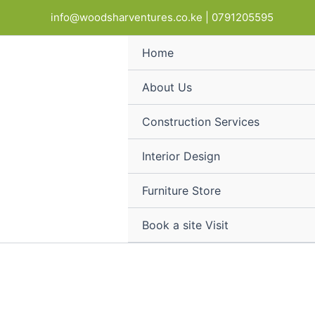
Modern
Skip
Products
info@woodsharventures.co.ke | 0791205595
Office
to
in
Display
content
cart
Stand
Home
quantity
About Us
Construction Services
Interior Design
Furniture Store
Book a site Visit