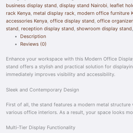
business display stand
,
display stand Nairobi
,
leaflet ho
rack Kenya
,
metal display rack
,
modern office furniture 
accessories Kenya
,
office display stand
,
office organize
stand
,
reception display stand
,
showroom display stand
Description
Reviews (0)
Enhance your workspace with this Modern Office Display 
stand offers a stylish and practical solution for display
immediately improves visibility and accessibility.
Sleek and Contemporary Design
First of all, the stand features a modern metal structure
various office interiors. As a result, your space looks m
Multi-Tier Display Functionality