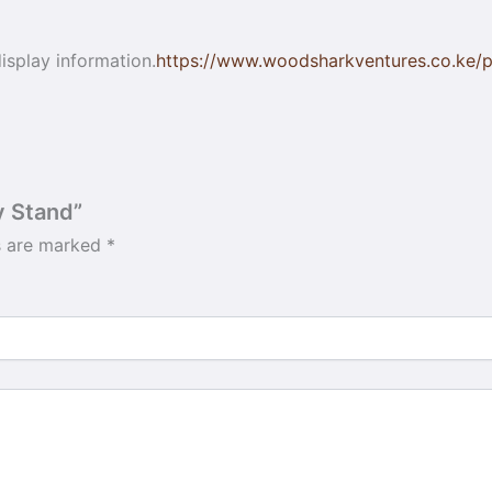
isplay information.
https://www.woodsharkventures.co.ke/pr
y Stand”
ds are marked
*