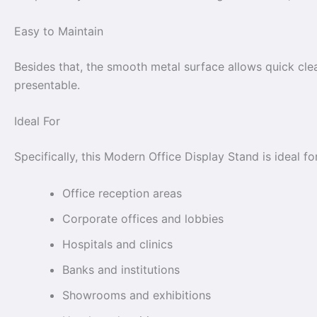
Easy to Maintain
Besides that, the smooth metal surface allows quick clea
presentable.
Ideal For
Specifically, this Modern Office Display Stand is ideal for
Office reception areas
Corporate offices and lobbies
Hospitals and clinics
Banks and institutions
Showrooms and exhibitions