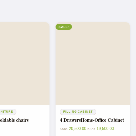
SALE!
RNITURE
FILLING CABINET
ldable chairs
4 DrawersHome-Office Cabinet
20,500.00
19,500.00
KShs
KShs