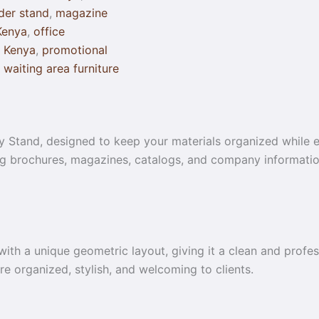
lder stand
,
magazine
Kenya
,
office
r Kenya
,
promotional
,
waiting area furniture
Stand, designed to keep your materials organized while el
ing brochures, magazines, catalogs, and company information
 with a unique geometric layout, giving it a clean and profe
ore organized, stylish, and welcoming to clients.