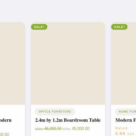
SALE!
SALE!
OFFICE FURNITURE
HOME FU
Modern
2.4m by 1.2m Boardroom Table
Modern Fo
Rated
46,000.00
45,000.00
KShs
KShs
5.00
out
00.00