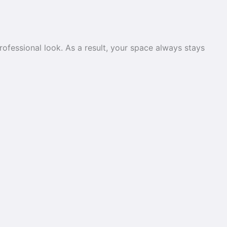
rofessional look. As a result, your space always stays