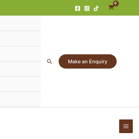
Search
Make an Enquiry