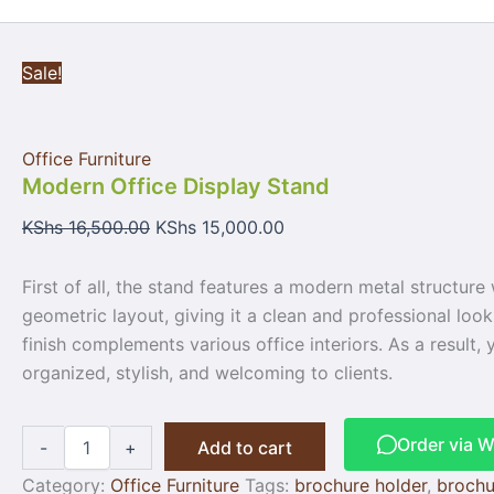
Sale!
Office Furniture
Modern Office Display Stand
KShs
16,500.00
KShs
15,000.00
First of all, the stand features a modern metal structure
geometric layout, giving it a clean and professional look.
finish complements various office interiors. As a result
organized, stylish, and welcoming to clients.
Order via 
-
+
Add to cart
Category:
Office Furniture
Tags:
brochure holder
,
brochu