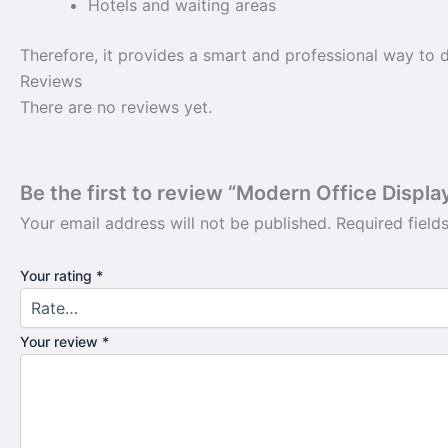
Hotels and waiting areas
Therefore, it provides a smart and professional way to d
Reviews
There are no reviews yet.
Be the first to review “Modern Office Displa
Your email address will not be published.
Required fiel
Your rating
*
Your review
*