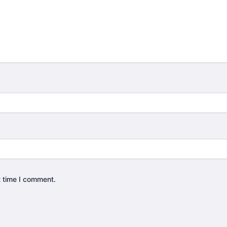
t time I comment.