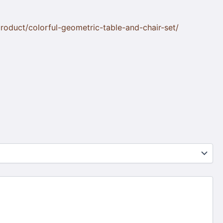
oduct/colorful-geometric-table-and-chair-set/