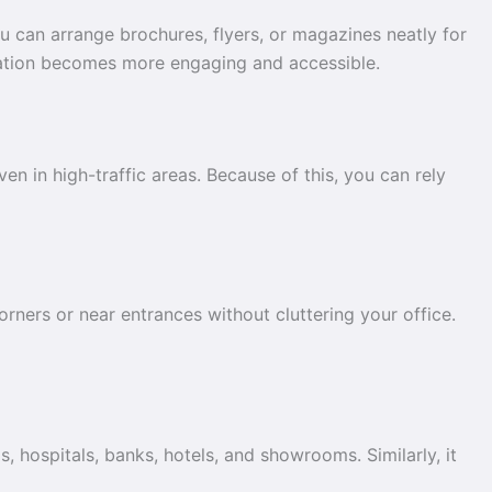
u can arrange brochures, flyers, or magazines neatly for
ormation becomes more engaging and accessible.
en in high-traffic areas. Because of this, you can rely
orners or near entrances without cluttering your office.
s, hospitals, banks, hotels, and showrooms. Similarly, it