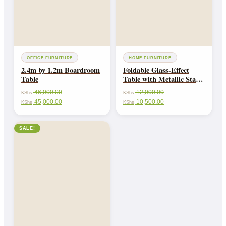
OFFICE FURNITURE
HOME FURNITURE
2.4m by 1.2m Boardroom
Foldable Glass-Effect
Table
Table with Metallic Stand
and Rim-Portable &
46,000.00
12,000.00
KShs
KShs
Stylish
45,000.00
10,500.00
KShs
KShs
SALE!