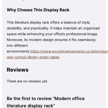
Why Choose This Display Rack
This literature display rack offers a balance of style,
durability, and practicality. It helps maintain an organized
space while enhancing your office’s professional image.
Moreover, its modern design ensures it fits seamlessly
into different
environments.
https://www.woodsharkventures.co.ke/produc
way-school-library-study-table/
Reviews
There are no reviews yet.
Be the first to review “Modern office
literature display rack”