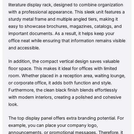
literature display rack, designed to combine organization
with a professional appearance. This sleek unit features a
sturdy metal frame and multiple angled tiers, making it
easy to showcase brochures, magazines, catalogs, and
important documents. As a result, it helps keep your
office neat while ensuring that information remains visible
and accessible.
In addition, the compact vertical design saves valuable
floor space. This makes it ideal for offices with limited
room. Whether placed in a reception area, waiting lounge,
or corporate office, it adds both function and style.
Furthermore, the clean black finish blends effortlessly
with modern interiors, creating a polished and cohesive
look.
The top display panel offers extra branding potential. For
example, you can place your company logo,
announcements, or promotional messages. Therefore, it