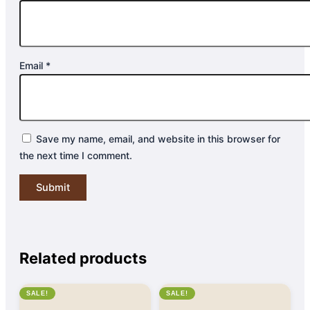
Email
*
Save my name, email, and website in this browser for
the next time I comment.
Related products
SALE!
SALE!