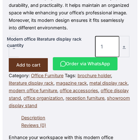
durability, and practicality. It helps maintain an organized
space while enhancing your office’s professional image.
Moreover, its modern design ensures it fits seamlessly
into different environments.
Modern office literature display rack
quantity
-
+
Order via WhatsApp
Add to cart
Category:
Office Furniture
Tags:
brochure holder
,
literature display rack
,
magazine rack
,
metal display rack
,
modern office furniture
,
office accessories
,
office display
stand
,
office organization
,
reception furniture
,
showroom
display stand
Description
Reviews (0)
Enhance your workspace with this modern office