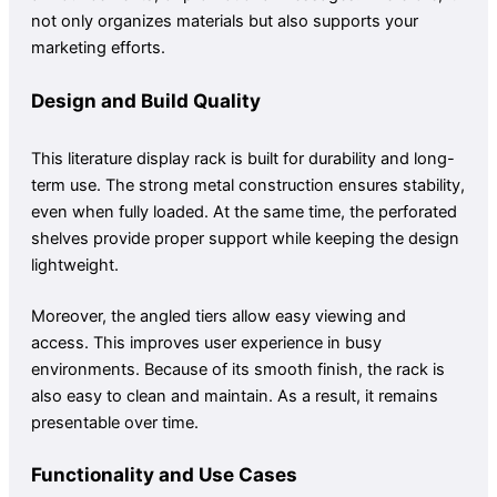
not only organizes materials but also supports your
marketing efforts.
Design and Build Quality
This literature display rack is built for durability and long-
term use. The strong metal construction ensures stability,
even when fully loaded. At the same time, the perforated
shelves provide proper support while keeping the design
lightweight.
Moreover, the angled tiers allow easy viewing and
access. This improves user experience in busy
environments. Because of its smooth finish, the rack is
also easy to clean and maintain. As a result, it remains
presentable over time.
Functionality and Use Cases