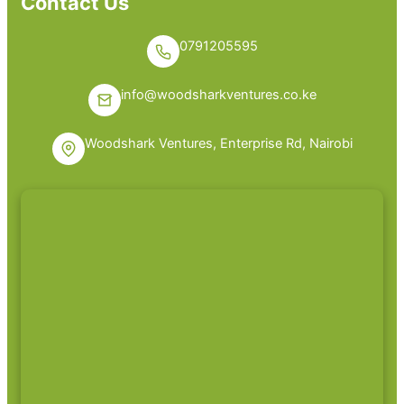
Contact Us
0791205595
info@woodsharkventures.co.ke
Woodshark Ventures, Enterprise Rd, Nairobi