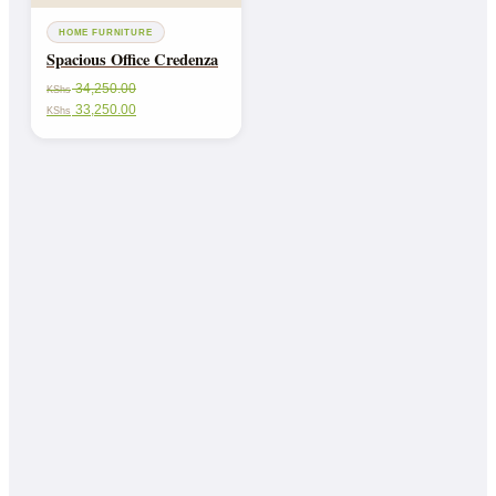
HOME FURNITURE
Spacious Office Credenza
34,250.00
KShs
33,250.00
KShs