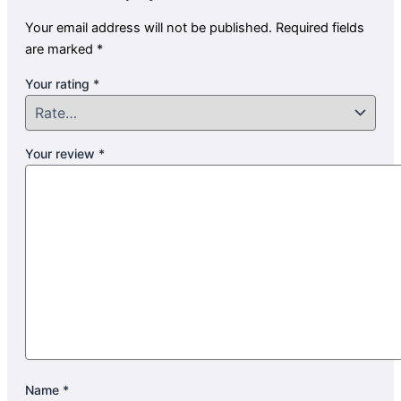
Your email address will not be published.
Required fields
are marked
*
Your rating
*
Your review
*
Name
*