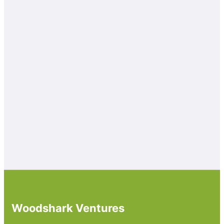
Woodshark Ventures