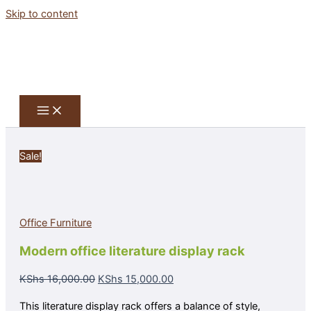
Skip to content
Sale!
Office Furniture
Modern office literature display rack
KShs
16,000.00
KShs
15,000.00
This literature display rack offers a balance of style,