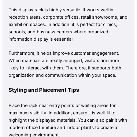
This display rack is highly versatile. It works well in
reception areas, corporate offices, retail showrooms, and
exhibition spaces. In addition, it is perfect for clinics,
schools, and business centers where organized
information display is essential.
Furthermore, it helps improve customer engagement.
When materials are neatly arranged, visitors are more
likely to interact with them. Therefore, it supports both
organization and communication within your space.
Styling and Placement Tips
Place the rack near entry points or waiting areas for
maximum visibility. In addition, ensure it is well-lit to
highlight the displayed materials. You can also pair it with
modern office furniture and indoor plants to create a
welcoming environment.