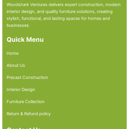
Woodshark Ventures delivers expert construction, modern
interior design, and quality furniture solutions, creating
stylish, functional, and lasting spaces for homes and
businesses.
Quick Menu
Home
About Us
Precast Construction
Interior Design
Furniture Collection
Return & Refund policy