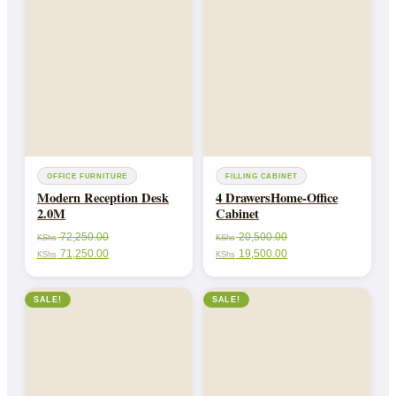
OFFICE FURNITURE
FILLING CABINET
Modern Reception Desk
4 DrawersHome-Office
2.0M
Cabinet
72,250.00
20,500.00
KShs
KShs
71,250.00
19,500.00
KShs
KShs
SALE!
SALE!