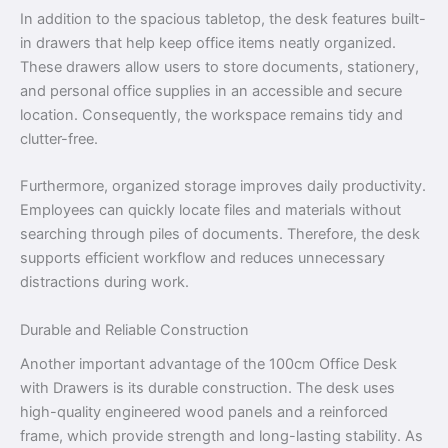
In addition to the spacious tabletop, the desk features built-
in drawers that help keep office items neatly organized.
These drawers allow users to store documents, stationery,
and personal office supplies in an accessible and secure
location. Consequently, the workspace remains tidy and
clutter-free.
Furthermore, organized storage improves daily productivity.
Employees can quickly locate files and materials without
searching through piles of documents. Therefore, the desk
supports efficient workflow and reduces unnecessary
distractions during work.
Durable and Reliable Construction
Another important advantage of the 100cm Office Desk
with Drawers is its durable construction. The desk uses
high-quality engineered wood panels and a reinforced
frame, which provide strength and long-lasting stability. As