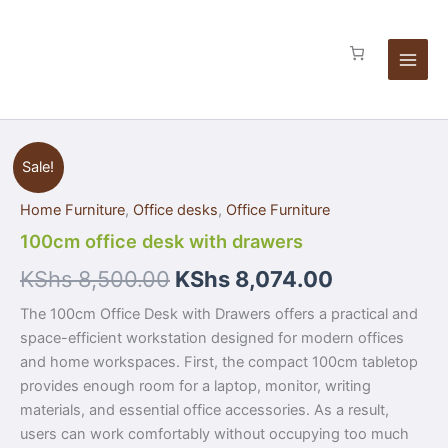
Skip
quantity
to
content
100cm
Sale!
office
desk
Home Furniture
,
Office desks
,
Office Furniture
with
drawers
100cm office desk with drawers
quantity
KShs
8,500.00
KShs
8,074.00
The 100cm Office Desk with Drawers offers a practical and
space-efficient workstation designed for modern offices
and home workspaces. First, the compact 100cm tabletop
provides enough room for a laptop, monitor, writing
materials, and essential office accessories. As a result,
users can work comfortably without occupying too much