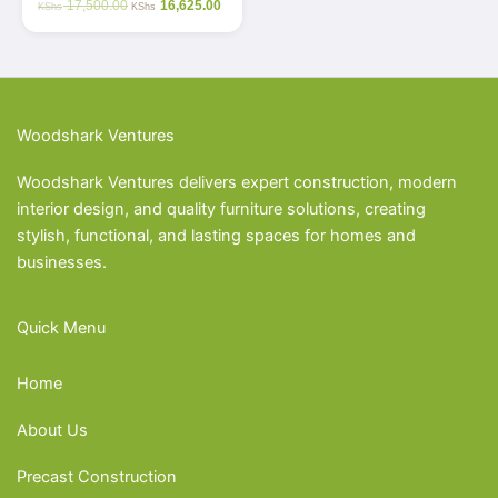
17,500.00
16,625.00
KShs
KShs
Woodshark Ventures
Woodshark Ventures delivers expert construction, modern
interior design, and quality furniture solutions, creating
stylish, functional, and lasting spaces for homes and
businesses.
Quick Menu
Home
About Us
Precast Construction