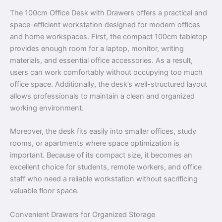
The 100cm Office Desk with Drawers offers a practical and
space-efficient workstation designed for modern offices
and home workspaces. First, the compact 100cm tabletop
provides enough room for a laptop, monitor, writing
materials, and essential office accessories. As a result,
users can work comfortably without occupying too much
office space. Additionally, the desk’s well-structured layout
allows professionals to maintain a clean and organized
working environment.
Moreover, the desk fits easily into smaller offices, study
rooms, or apartments where space optimization is
important. Because of its compact size, it becomes an
excellent choice for students, remote workers, and office
staff who need a reliable workstation without sacrificing
valuable floor space.
Convenient Drawers for Organized Storage