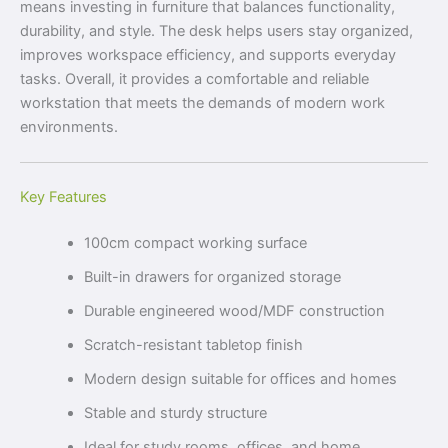
means investing in furniture that balances functionality,
durability, and style. The desk helps users stay organized,
improves workspace efficiency, and supports everyday
tasks. Overall, it provides a comfortable and reliable
workstation that meets the demands of modern work
environments.
Key Features
100cm compact working surface
Built-in drawers for organized storage
Durable engineered wood/MDF construction
Scratch-resistant tabletop finish
Modern design suitable for offices and homes
Stable and sturdy structure
Ideal for study rooms, offices, and home