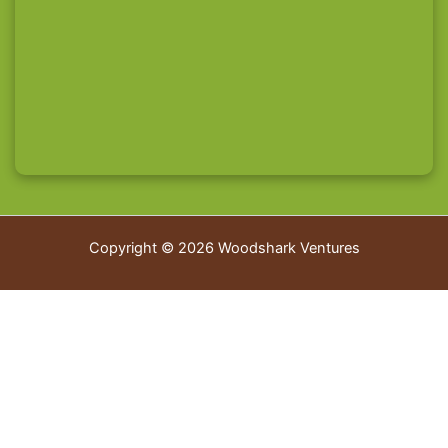
Copyright © 2026 Woodshark Ventures