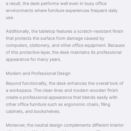
a result, the desk performs well even in busy office
environments where furniture experiences frequent daily
use.
Additionally, the tabletop features a scratch-resistant finish
that protects the surface from damage caused by
computers, stationery, and other office equipment. Because
of this protective layer, the desk maintains its professional
appearance for many years.
Modern and Professional Design
Beyond functionality, the desk enhances the overall look of
a workspace. The clean lines and modern wooden finish
create a professional appearance that blends easily with
other office furniture such as ergonomic chairs, filing
cabinets, and bookshelves.
Moreover, the neutral design complements different interior