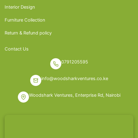
Interior Design
Furniture Collection
Return & Refund policy
Contact Us
0791205595
info@woodsharkventures.co.ke
Woodshark Ventures, Enterprise Rd, Nairobi