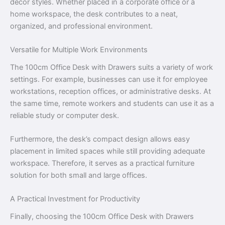
décor styles. Whether placed in a corporate office or a
home workspace, the desk contributes to a neat,
organized, and professional environment.
Versatile for Multiple Work Environments
The 100cm Office Desk with Drawers suits a variety of work
settings. For example, businesses can use it for employee
workstations, reception offices, or administrative desks. At
the same time, remote workers and students can use it as a
reliable study or computer desk.
Furthermore, the desk’s compact design allows easy
placement in limited spaces while still providing adequate
workspace. Therefore, it serves as a practical furniture
solution for both small and large offices.
A Practical Investment for Productivity
Finally, choosing the 100cm Office Desk with Drawers