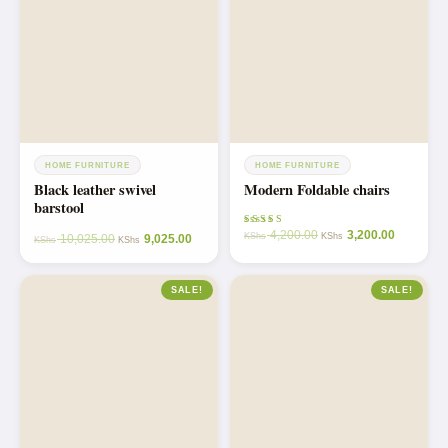
HOME FURNITURE
HOME FURNITURE
Black leather swivel
Modern Foldable chairs
barstool
4,200.00
3,200.00
Rated
KShs
KShs
10,025.00
9,025.00
KShs
KShs
5.00
out of 5
SALE!
SALE!