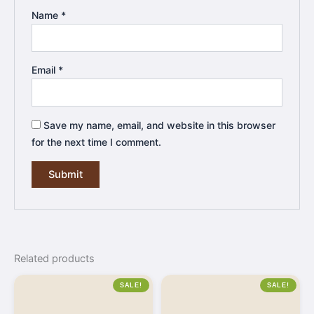
Name
*
Email
*
Save my name, email, and website in this browser
for the next time I comment.
Related products
SALE!
SALE!