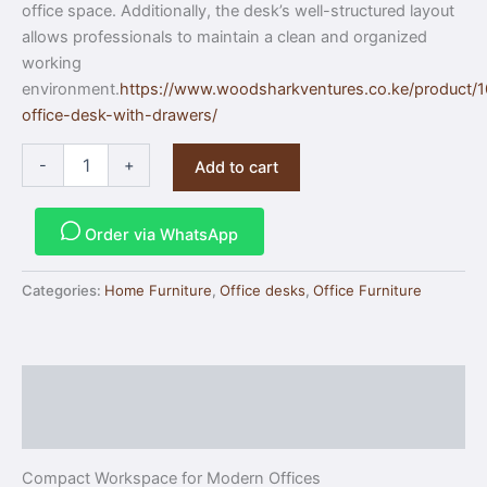
office space. Additionally, the desk’s well-structured layout
allows professionals to maintain a clean and organized
working
environment.
https://www.woodsharkventures.co.ke/product/
office-desk-with-drawers/
-
+
Add to cart
Order via WhatsApp
Categories:
Home Furniture
,
Office desks
,
Office Furniture
Description
Reviews (0)
Compact Workspace for Modern Offices