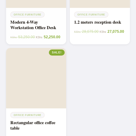
OFFICE FURNITURE
OFFICE FURNITURE
Modern 4-Way
1.2 meters reception desk
Workstation Office Desk
28,075.00
27,075.00
KShs
KShs
53,250.00
52,250.00
KShs
KShs
SALE!
OFFICE FURNITURE
Rectangular office coffee
table