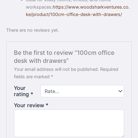
workspaces.
https://www.woodsharkventures.co.
ke/product/100cm-office-desk-with-drawers/
There are no reviews yet.
Be the first to review “100cm office
desk with drawers”
Your email address will not be published.
Required
fields are marked
*
Your
rating
*
Your review
*