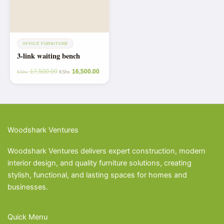
OFFICE FURNITURE
3-link waiting bench
17,500.00
16,500.00
KShs
KShs
Woodshark Ventures
Woodshark Ventures delivers expert construction, modern
interior design, and quality furniture solutions, creating
stylish, functional, and lasting spaces for homes and
businesses.
Quick Menu