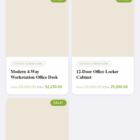
OFFICE FURNITURE
OFFICE FURNITURE
Modern 4-Way
12-Door Office Locker
Workstation Office Desk
Cabinet
53,250.00
52,250.00
26,500.00
25,500.00
KShs
KShs
KShs
KShs
SALE!