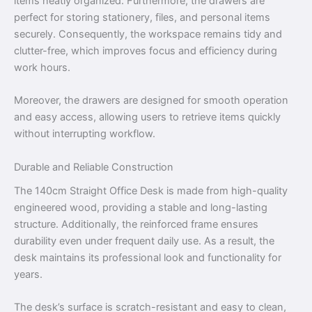
items neatly organized. Furthermore, the drawers are
perfect for storing stationery, files, and personal items
securely. Consequently, the workspace remains tidy and
clutter-free, which improves focus and efficiency during
work hours.
Moreover, the drawers are designed for smooth operation
and easy access, allowing users to retrieve items quickly
without interrupting workflow.
Durable and Reliable Construction
The 140cm Straight Office Desk is made from high-quality
engineered wood, providing a stable and long-lasting
structure. Additionally, the reinforced frame ensures
durability even under frequent daily use. As a result, the
desk maintains its professional look and functionality for
years.
The desk’s surface is scratch-resistant and easy to clean,