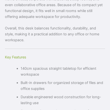
even collaborative office areas. Because of its compact yet
functional design, it fits well in small rooms while still
offering adequate workspace for productivity.
Overall, this desk balances functionality, durability, and
style, making it a practical addition to any office or home
workspace.
Key Features
140cm spacious straight tabletop for efficient
workspace
Built-in drawers for organized storage of files and
office supplies
Durable engineered wood construction for long-
lasting use