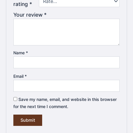
rating
*
Your review
*
Name
*
Email
*
Save my name, email, and website in this browser
for the next time I comment.