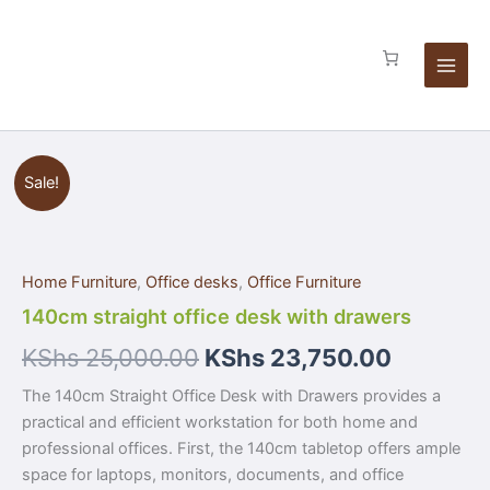
Skip
drawers
to
quantity
content
140cm
Sale!
straight
office
desk
with
Home Furniture
,
Office desks
,
Office Furniture
drawers
quantity
140cm straight office desk with drawers
KShs
25,000.00
KShs
23,750.00
The 140cm Straight Office Desk with Drawers provides a
practical and efficient workstation for both home and
professional offices. First, the 140cm tabletop offers ample
space for laptops, monitors, documents, and office