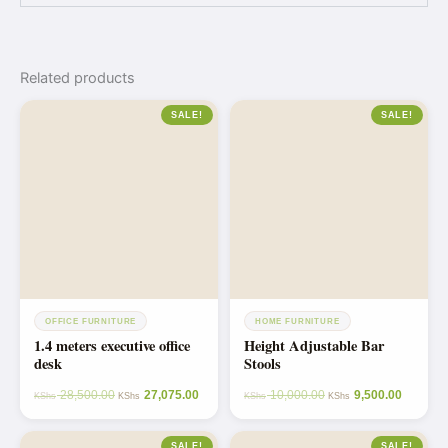
Related products
SALE!
SALE!
OFFICE FURNITURE
HOME FURNITURE
1.4 meters executive office
Height Adjustable Bar
desk
Stools
28,500.00
27,075.00
10,000.00
9,500.00
KShs
KShs
KShs
KShs
SALE!
SALE!