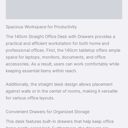
Description
Reviews (0)
Spacious Workspace for Productivity
The 140cm Straight Office Desk with Drawers provides a
practical and efficient workstation for both home and
professional offices. First, the 140cm tabletop offers ample
space for laptops, monitors, documents, and office
accessories. As a result, users can work comfortably while
keeping essential items within reach.
Additionally, the straight desk design allows placement
against walls or in the center of rooms, making it versatile
for various office layouts.
Convenient Drawers for Organized Storage
This desk features built-in drawers that help keep office