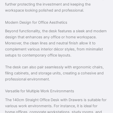
further protecting the investment and keeping the
workspace looking polished and professional.
Modern Design for Office Aesthetics
Beyond functionality, the desk features a sleek and modern
design that enhances any office or home workspace.
Moreover, the clean lines and neutral finish allow it to
complement various interior décor styles, from minimalist
setups to contemporary office layouts.
The desk can also pair seamlessly with ergonomic chairs,
filing cabinets, and storage units, creating a cohesive and
professional environment.
Versatile for Multiple Work Environments
The 140cm Straight Office Desk with Drawers is suitable for
various work environments. For instance, it is ideal for
home offices, corporate workstations, study rooms, and