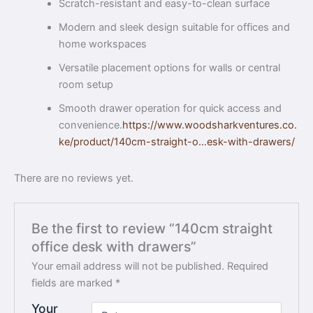
Scratch-resistant and easy-to-clean surface
Modern and sleek design suitable for offices and
home workspaces
Versatile placement options for walls or central
room setup
Smooth drawer operation for quick access and
convenience.
https://www.woodsharkventures.co.
ke/product/140cm-straight-o…esk-with-drawers/
There are no reviews yet.
Be the first to review “140cm straight
office desk with drawers”
Your email address will not be published.
Required
fields are marked
*
Your