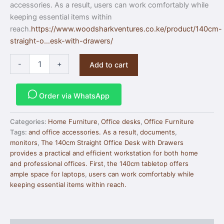
accessories. As a result, users can work comfortably while
keeping essential items within
reach.
https://www.woodsharkventures.co.ke/product/140cm-
straight-o…esk-with-drawers/
-
+
Add to cart
Order via WhatsApp
Categories:
Home Furniture
,
Office desks
,
Office Furniture
Tags:
and office accessories. As a result
,
documents
,
monitors
,
The 140cm Straight Office Desk with Drawers
provides a practical and efficient workstation for both home
and professional offices. First
,
the 140cm tabletop offers
ample space for laptops
,
users can work comfortably while
keeping essential items within reach.