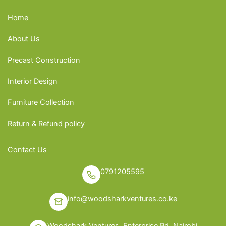
Home
About Us
Precast Construction
Interior Design
Furniture Collection
Return & Refund policy
Contact Us
0791205595
info@woodsharkventures.co.ke
Woodshark Ventures, Enterprise Rd, Nairobi