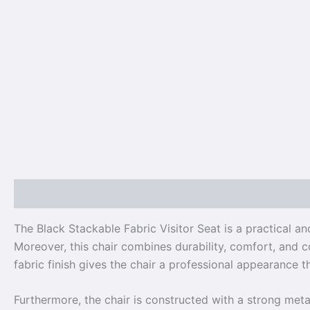
Description
Reviews (0)
The Black Stackable Fabric Visitor Seat is a practical a
Moreover, this chair combines durability, comfort, and co
fabric finish gives the chair a professional appearance 
Furthermore, the chair is constructed with a strong metal