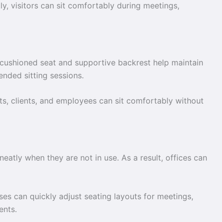
y, visitors can sit comfortably during meetings,
 cushioned seat and supportive backrest help maintain
ended sitting sessions.
ts, clients, and employees can sit comfortably without
neatly when they are not in use. As a result, offices can
es can quickly adjust seating layouts for meetings,
ents.