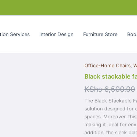
quantity
tion Services
Interior Design
Furniture Store
Book
Office-Home Chairs
,
W
Black
stackable
Black stackable fa
fabric
visitor
KShs
6,500.00
seat
quantity
The Black Stackable Fa
solution designed for 
spaces. Moreover, this
making it ideal for env
addition, the sleek bla