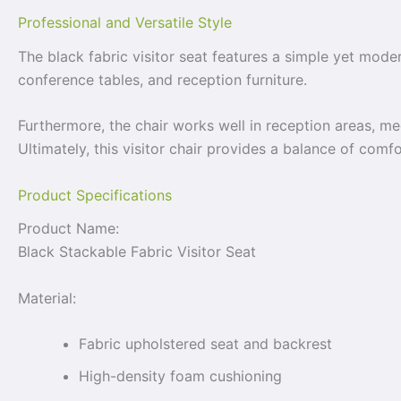
Professional and Versatile Style
The black fabric visitor seat features a simple yet modern
conference tables, and reception furniture.
Furthermore, the chair works well in reception areas, m
Ultimately, this visitor chair provides a balance of comfor
Product Specifications
Product Name:
Black Stackable Fabric Visitor Seat
Material:
Fabric upholstered seat and backrest
High-density foam cushioning