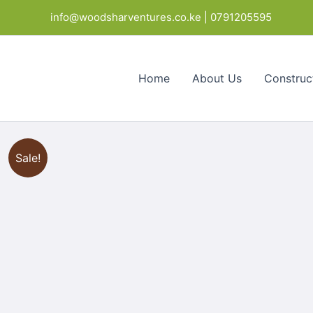
Skip
info@woodsharventures.co.ke | 0791205595
to
content
Home
About Us
Construc
Sale!