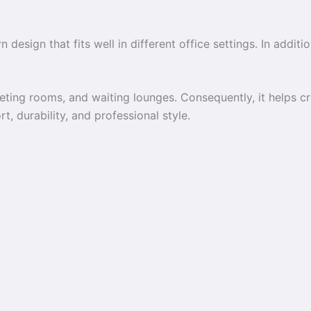
 design that fits well in different office settings. In additi
eeting rooms, and waiting lounges. Consequently, it helps 
t, durability, and professional style.