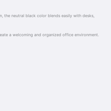
on, the neutral black color blends easily with desks,
create a welcoming and organized office environment.