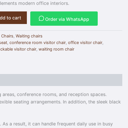
ements modern office interiors.
dd to cart
Order via WhatsApp
 Chairs
,
Waiting chairs
 seat
,
conference room visitor chair
,
office visitor chair
,
ckable visitor chair
,
waiting room chair
ng areas, conference rooms, and reception spaces.
exible seating arrangements. In addition, the sleek black
As a result, it can handle frequent daily use in busy