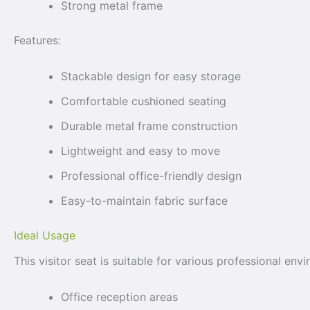
Strong metal frame
Features:
Stackable design for easy storage
Comfortable cushioned seating
Durable metal frame construction
Lightweight and easy to move
Professional office-friendly design
Easy-to-maintain fabric surface
Ideal Usage
This visitor seat is suitable for various professional envi
Office reception areas