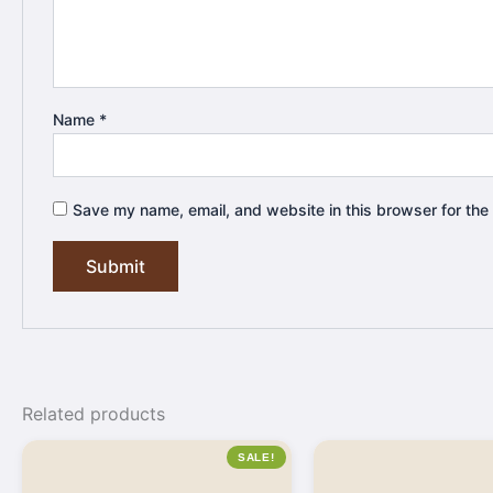
Name
*
Save my name, email, and website in this browser for the
Related products
SALE!