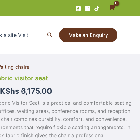
Search
 a site Visit
Make an Enquiry
aiting chairs
bric visitor seat
KShs
6,175.00
bric Visitor Seat is a practical and comfortable seating
offices, waiting areas, conference rooms, and reception
 chair combines durability, comfort, and convenience,
ironments that require flexible seating arrangements. In
ck fabric finish gives the chair a professional