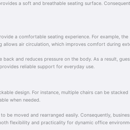
 provides a soft and breathable seating surface. Consequentl
provide a comfortable seating experience. For example, the
ing allows air circulation, which improves comfort during ext
 back and reduces pressure on the body. As a result, gues
provides reliable support for everyday use.
ackable design. For instance, multiple chairs can be stacked 
lable when needed.
s to be moved and rearranged easily. Consequently, business
 both flexibility and practicality for dynamic office environm