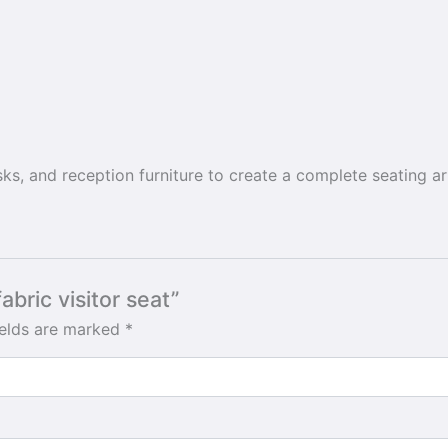
esks, and reception furniture to create a complete seating 
abric visitor seat”
ields are marked
*