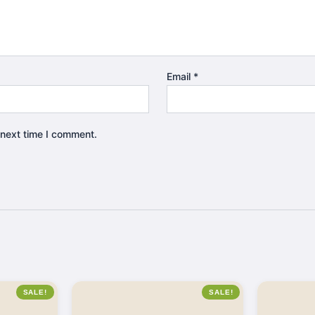
Email
*
 next time I comment.
SALE!
SALE!