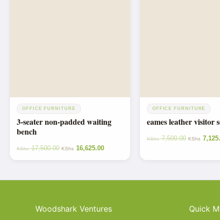
OFFICE FURNITURE
OFFICE FURNITURE
3-seater non-padded waiting
eames leather visitor s
bench
7,500.00
7,125
KShs
KShs
17,500.00
16,625.00
KShs
KShs
Woodshark Ventures
Quick M