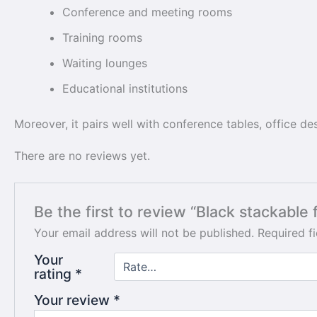
Conference and meeting rooms
Training rooms
Waiting lounges
Educational institutions
Moreover, it pairs well with conference tables, office d
There are no reviews yet.
Be the first to review “Black stackable f
Your email address will not be published.
Required f
Your
rating
*
Your review
*