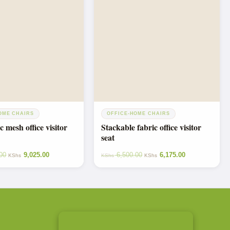
OME CHAIRS
OFFICE-HOME CHAIRS
 mesh office visitor
Stackable fabric office visitor
seat
00
9,025.00
6,500.00
6,175.00
KShs
KShs
KShs