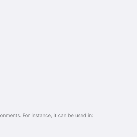
ronments. For instance, it can be used in: