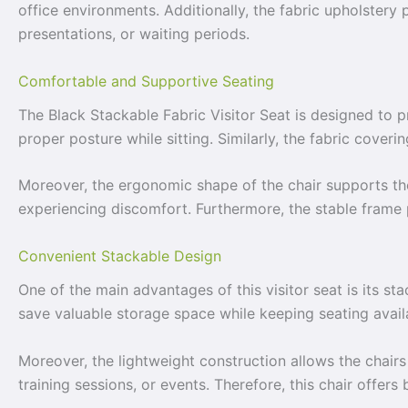
office environments. Additionally, the fabric upholstery
presentations, or waiting periods.
Comfortable and Supportive Seating
The Black Stackable Fabric Visitor Seat is designed to 
proper posture while sitting. Similarly, the fabric cover
Moreover, the ergonomic shape of the chair supports the
experiencing discomfort. Furthermore, the stable frame 
Convenient Stackable Design
One of the main advantages of this visitor seat is its st
save valuable storage space while keeping seating avai
Moreover, the lightweight construction allows the chair
training sessions, or events. Therefore, this chair offers