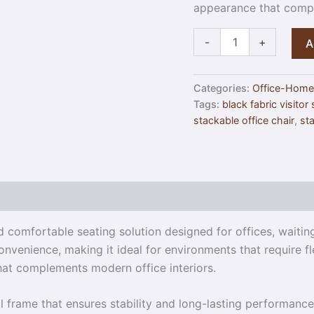
appearance that compl
-
+
A
Categories:
Office-Home
Tags:
black fabric visitor
stackable office chair
,
sta
nd comfortable seating solution designed for offices, waiti
nvenience, making it ideal for environments that require fl
that complements modern office interiors.
 frame that ensures stability and long-lasting performance. 