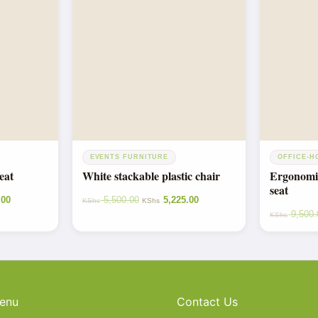
EVENTS FURNITURE
OFFICE-H
eat
White stackable plastic chair
Ergonomic
seat
.00
5,500.00
5,225.00
KShs
KShs
9,500.
KShs
enu
Contact Us