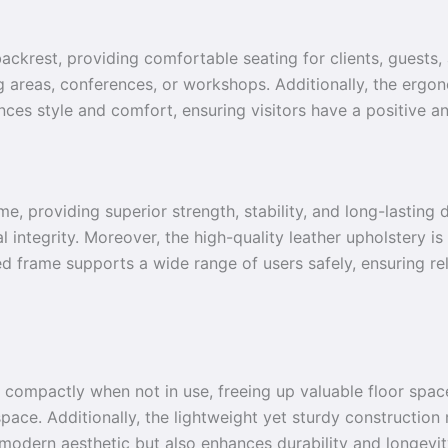
 backrest, providing comfortable seating for clients, guests
ng areas, conferences, or workshops. Additionally, the erg
ces style and comfort, ensuring visitors have a positive a
me, providing superior strength, stability, and long-lasting 
 integrity. Moreover, the high-quality leather upholstery is
ed frame supports a wide range of users safely, ensuring rel
 compactly when not in use, freeing up valuable floor space
space. Additionally, the lightweight yet sturdy constructio
modern aesthetic but also enhances durability and longevit