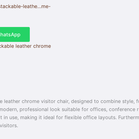
stackable-leathe…me-
WhatsApp
ckable leather chrome
 leather chrome visitor chair, designed to combine style, fu
dern, professional look suitable for offices, conference r
in use, making it ideal for flexible office layouts. Further
isitors.