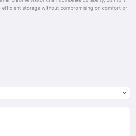
ther chrome visitor chair combines durability, comfort,
res efficient storage without compromising on comfort or