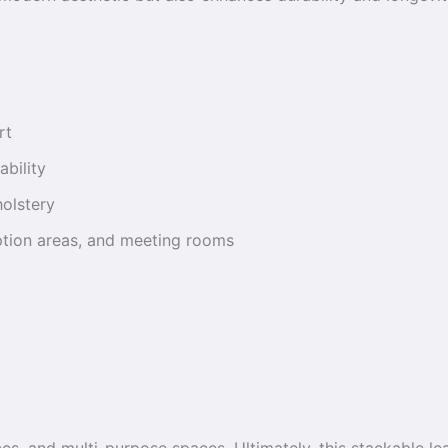
rt
ability
holstery
eption areas, and meeting rooms