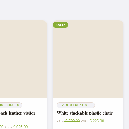
SALE!
OME CHAIRS
EVENTS FURNITURE
ck leather visitor
White stackable plastic chair
5,500.00
5,225.00
KShs
KShs
00
9,025.00
KShs