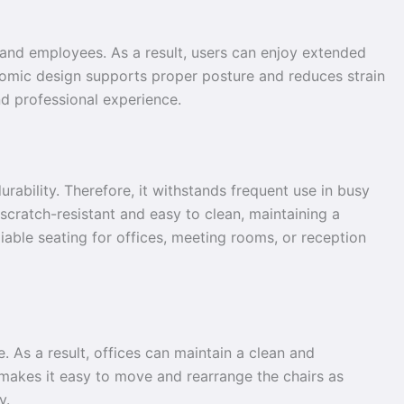
, and employees. As a result, users can enjoy extended
onomic design supports proper posture and reduces strain
nd professional experience.
durability. Therefore, it withstands frequent use in busy
 scratch-resistant and easy to clean, maintaining a
iable seating for offices, meeting rooms, or reception
. As a result, offices can maintain a clean and
n makes it easy to move and rearrange the chairs as
y.