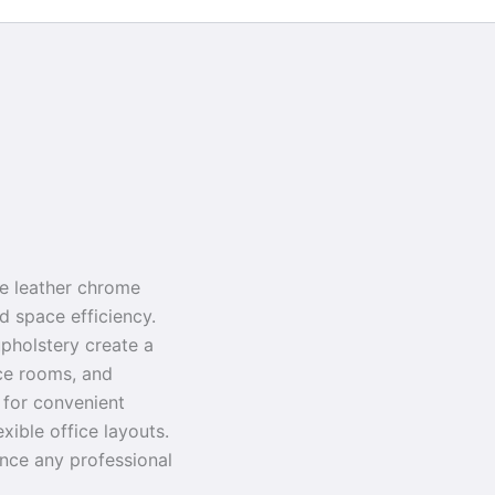
le leather chrome
nd space efficiency.
pholstery create a
nce rooms, and
s for convenient
exible office layouts.
ance any professional