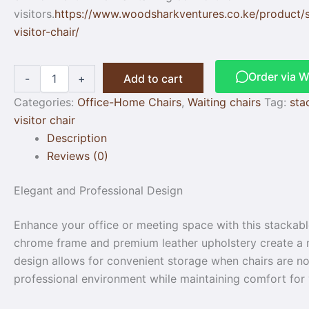
visitors.
https://www.woodsharkventures.co.ke/product/
visitor-chair/
Order via 
-
+
Add to cart
Categories:
Office-Home Chairs
,
Waiting chairs
Tag:
sta
visitor chair
Description
Reviews (0)
Elegant and Professional Design
Enhance your office or meeting space with this stackable
chrome frame and premium leather upholstery create a mo
design allows for convenient storage when chairs are not 
professional environment while maintaining comfort for v