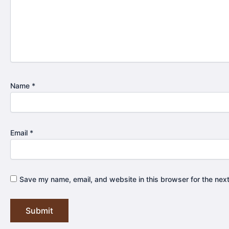
Name
*
Email
*
Save my name, email, and website in this browser for the nex