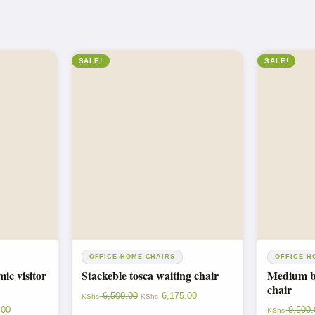
SALE!
SALE!
OFFICE-HOME CHAIRS
OFFICE-H
c visitor
Stackeble tosca waiting chair
Medium ba
chair
6,500.00
6,175.00
KShs
KShs
.00
9,500.
KShs