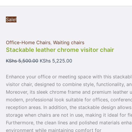
Sale!
Office-Home Chairs
,
Waiting chairs
Stackable leather chrome visitor chair
KShs
5,500.00
KShs
5,225.00
Enhance your office or meeting space with this stackab
visitor chair, designed to combine style, functionality, a
Moreover, its sleek chrome frame and premium leather u
modern, professional look suitable for offices, confere
reception areas. In addition, the stackable design allow
storage when chairs are not in use, making it ideal for fl
Furthermore, the clean lines and polished materials enh
environment while maintaining comfort for