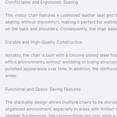
Comfortable and Ergonomic Seating
This visitor chair features a cushioned leather seat and
seating without discomfort, making it perfect for waiti
on the back and shoulders. Consequently, the chair balan
Durable and High-Quality Construction
Notably, the chair is built with a chrome-plated steel fra
office environments without wobbling or losing structural
polished appearance over time. In addition, the reinforc
areas.
Functional and Space-Saving Features
The stackable design allows multiple chairs to be stored
organized environment, especially in areas with limited 
needed. Furthermore, the chrome finish not only adds a 