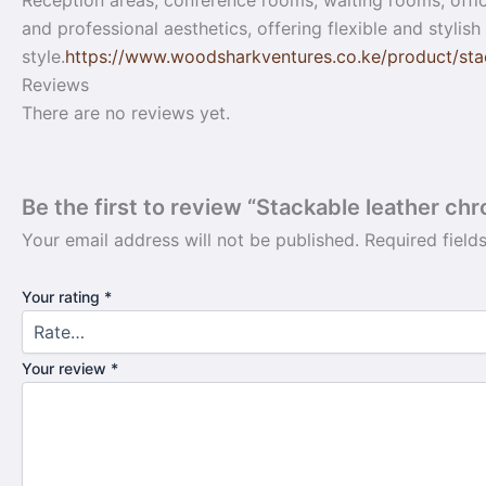
Reception areas, conference rooms, waiting rooms, office
and professional aesthetics, offering flexible and stylis
style.
https://www.woodsharkventures.co.ke/product/stac
Reviews
There are no reviews yet.
Be the first to review “Stackable leather chr
Your email address will not be published.
Required fiel
Your rating
*
Your review
*