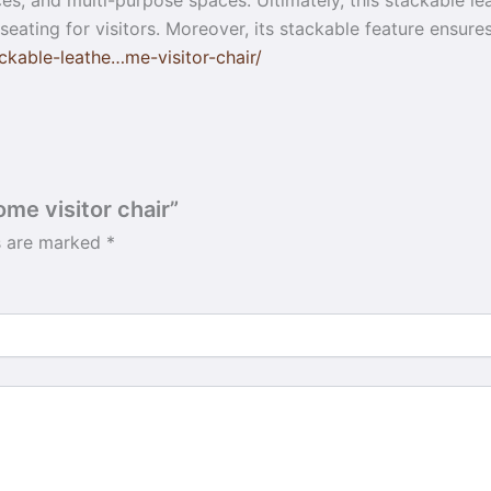
s, and multi-purpose spaces. Ultimately, this stackable lea
h seating for visitors. Moreover, its stackable feature ensu
kable-leathe…me-visitor-chair/
ome visitor chair”
ds are marked
*