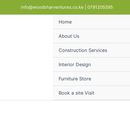
Stackable
Skip
Products
info@woodsharventures.co.ke | 0791205595
leather
to
in
chrome
content
cart
visitor
Home
chair
quantity
About Us
Construction Services
Interior Design
Furniture Store
Book a site Visit