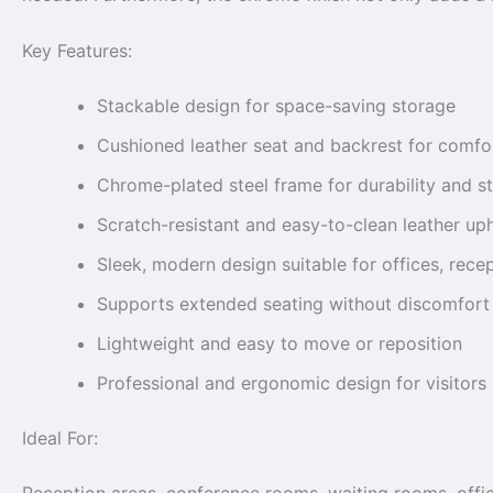
Key Features:
Stackable design for space-saving storage
Cushioned leather seat and backrest for comfo
Chrome-plated steel frame for durability and st
Scratch-resistant and easy-to-clean leather up
Sleek, modern design suitable for offices, rec
Supports extended seating without discomfort
Lightweight and easy to move or reposition
Professional and ergonomic design for visitors
Ideal For: