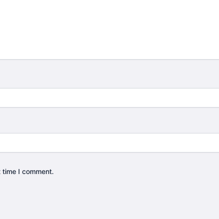
t time I comment.