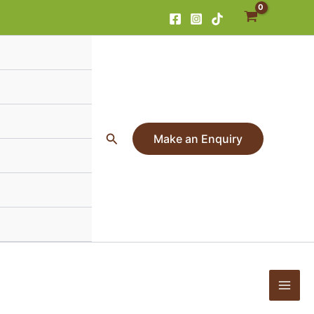
Search
Make an Enquiry