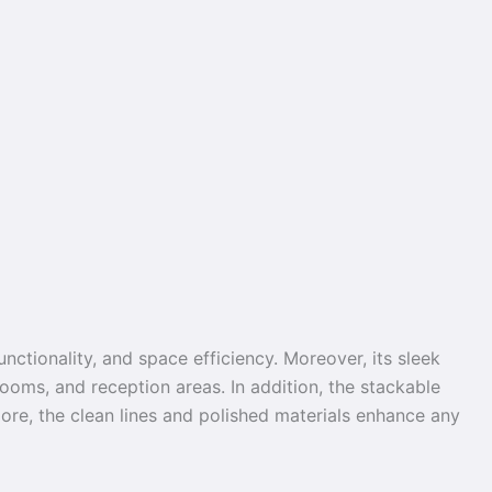
nctionality, and space efficiency. Moreover, its sleek
ooms, and reception areas. In addition, the stackable
more, the clean lines and polished materials enhance any