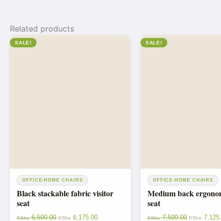
Related products
SALE!
SALE!
OFFICE-HOME CHAIRS
OFFICE-HOME CHAIRS
Black stackable fabric visitor
Medium back ergonomi
seat
seat
6,500.00
6,175.00
7,500.00
7,125
KShs
KShs
KShs
KShs